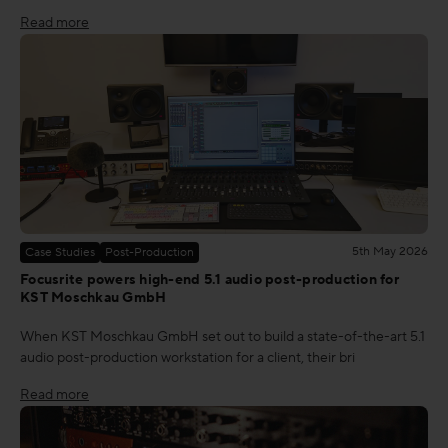
Read more
5th May 2026
Case Studies
Post-Production
Focusrite powers high-end 5.1 audio post-production for
KST Moschkau GmbH
When KST Moschkau GmbH set out to build a state-of-the-art 5.1
audio post-production workstation for a client, their bri
Read more