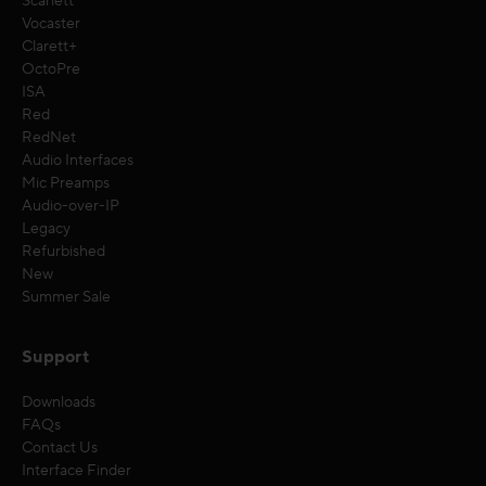
Scarlett
Vocaster
Clarett+
OctoPre
ISA
Red
RedNet
Audio Interfaces
Mic Preamps
Audio-over-IP
Legacy
Refurbished
New
Summer Sale
Support
Downloads
FAQs
Contact Us
Interface Finder