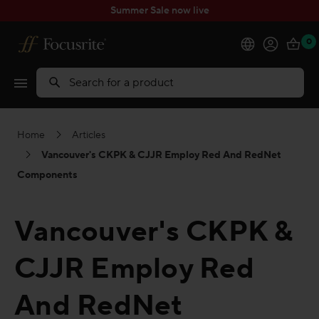
Summer Sale now live
0
Products
Search
Software
Home
Articles
Solutions
Vancouver's CKPK & CJJR Employ Red And RedNet
Components
Support
Vancouver's CKPK &
Explore
CJJR Employ Red
My Account
And RedNet
Help