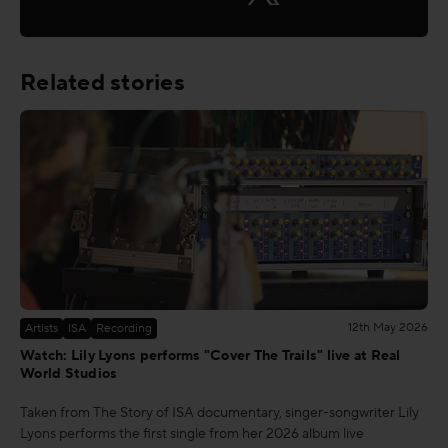
Related stories
12th May 2026
Artists
ISA
Recording
Watch: Lily Lyons performs "Cover The Trails" live at Real
World Studios
Taken from The Story of ISA documentary, singer-songwriter Lily
Lyons performs the first single from her 2026 album live