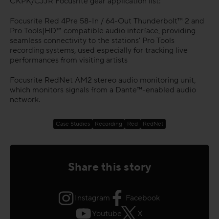
CKPK/CJJR Focusrite gear application list:
Focusrite Red 4Pre 58-In / 64-Out Thunderbolt™ 2 and
Pro Tools|HD™ compatible audio interface, providing
seamless connectivity to the stations' Pro Tools
recording systems, used especially for tracking live
performances from visiting artists
Focusrite RedNet AM2 stereo audio monitoring unit,
which monitors signals from a Dante™-enabled audio
network.
Case Studies
Recording
Red
RedNet
Share this story
Instagram
Facebook
Youtube
X