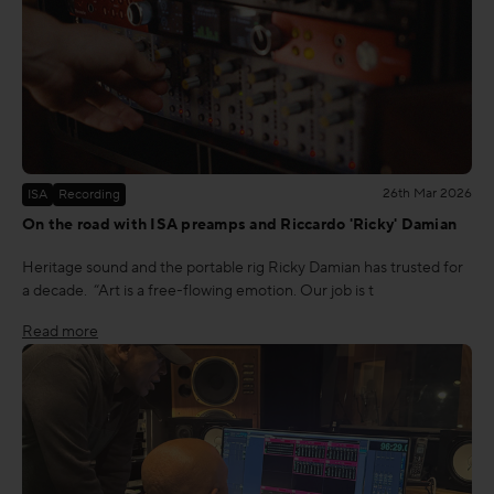
26th Mar 2026
ISA
Recording
On the road with ISA preamps and Riccardo 'Ricky' Damian
Heritage sound and the portable rig Ricky Damian has trusted for
a decade. “Art is a free-flowing emotion. Our job is t
Read more