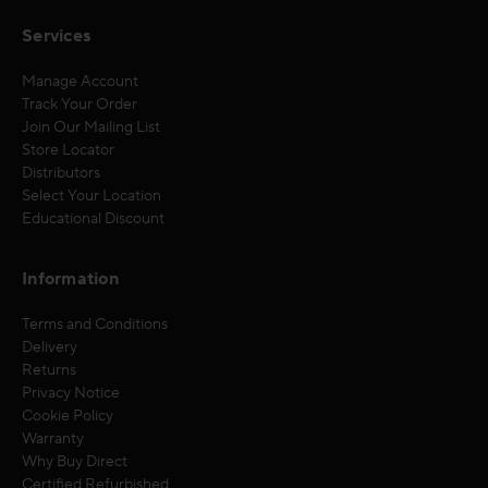
Services
Manage Account
Track Your Order
Join Our Mailing List
Store Locator
Distributors
Select Your Location
Educational Discount
Information
Terms and Conditions
Delivery
Returns
Privacy Notice
Cookie Policy
Warranty
Why Buy Direct
Certified Refurbished