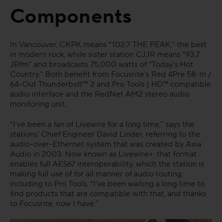
Components
FAQs
In Vancouver, CKPK means “102.7 THE PEAK," the best
in modern rock, while sister station CJJR means “93.7
JRfm" and broadcasts 75,000 watts of “Today's Hot
Country." Both benefit from Focusrite's Red 4Pre 58-In /
64-Out Thunderbolt™ 2 and Pro Tools | HD™ compatible
audio interface and the RedNet AM2 stereo audio
monitoring unit.
“I've been a fan of Livewire for a long time," says the
stations' Chief Engineer David Linder, referring to the
audio-over-Ethernet system that was created by Axia
Audio in 2003. Now known as Livewire+, that format
enables full AES67 interoperability, which the station is
making full use of for all manner of audio routing,
including to Pro Tools. “I've been waiting a long time to
find products that are compatible with that, and thanks
to Focusrite, now I have."