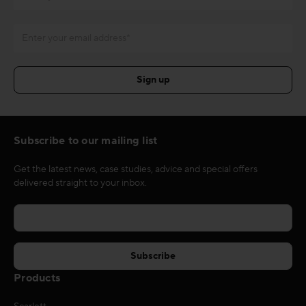
Subscribe to our mailing list
Get the latest news, case studies, advice and special offers
delivered straight to your inbox.
Products