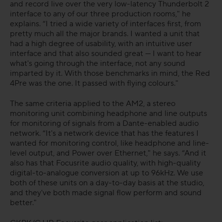
and record live over the very low-latency Thunderbolt 2
interface to any of our three production rooms," he
explains. “I tried a wide variety of interfaces first, from
pretty much all the major brands. I wanted a unit that
had a high degree of usability, with an intuitive user
interface and that also sounded great — I want to hear
what's going through the interface, not any sound
imparted by it. With those benchmarks in mind, the Red
4Pre was the one. It passed with flying colours."
The same criteria applied to the AM2, a stereo
monitoring unit combining headphone and line outputs
for monitoring of signals from a Dante-enabled audio
network. “It's a network device that has the features I
wanted for monitoring control, like headphone and line-
level output, and Power over Ethernet," he says. “And it
also has that Focusrite audio quality, with high-quality
digital-to-analogue conversion at up to 96kHz. We use
both of these units on a day-to-day basis at the studio,
and they've both made signal flow perform and sound
better."