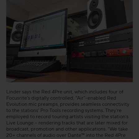
Linder says the Red 4Pre unit, which includes four of
Focusrite's digitally controlled, “Air"-enabled Red
Evolution mic preamps, provides seamless connectivity
to the stations' Pro Tools recording systems. They're
employed to record touring artists visiting the station's
Live Lounge – rendering tracks that are later mixed for
broadcast, promotion and other applications. “We take
20+ channels of audio over Dante™ into the Red 4Pre