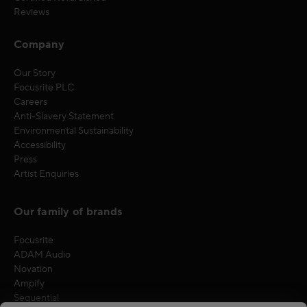
Reviews
Company
Our Story
Focusrite PLC
Careers
Anti-Slavery Statement
Environmental Sustainability
Accessibility
Press
Artist Enquiries
Our family of brands
Focusrite
ADAM Audio
Novation
Ampify
Sequential