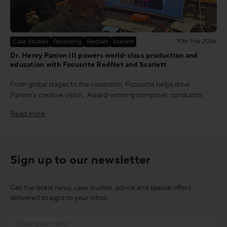
10th Mar 2026
Case Studies
Recording
RedNet
Scarlett
Dr. Henry Panion III powers world-class production and
education with Focusrite RedNet and Scarlett
From global stages to the classroom, Focusrite helps drive
Panion’s creative vision. Award-winning composer, conductor,
Read more
Sign up to our newsletter
Get the latest news, case studies, advice and special offers
delivered straight to your inbox