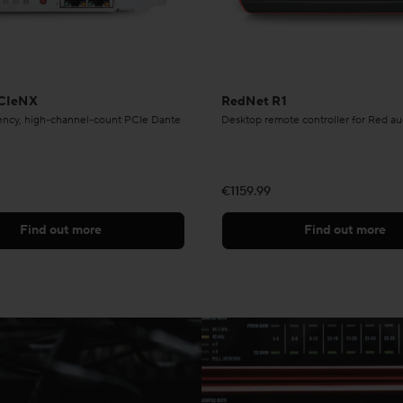
CIeNX
RedNet R1
tency, high-channel-count PCIe Dante
Desktop remote controller for Red au
€1159.99
Find out more
Find out more