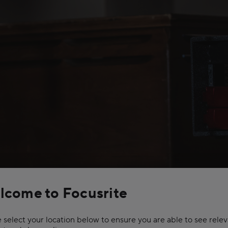
lcome to Focusrite
remium multi-layered
ng delivers extremely
ve dynamic range and
 select your location below to ensure you are able to see rele