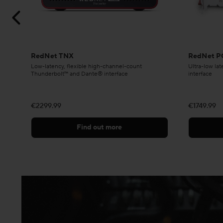
RedNet TNX
RedNet P
Low-latency, flexible high-channel-count
Ultra-low la
Thunderbolt™ and Dante® interface
interface
€2299.99
€1749.99
Find out more