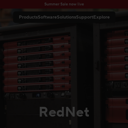
Summer Sale now live
Products
Software
Solutions
Support
Explore
RedNet