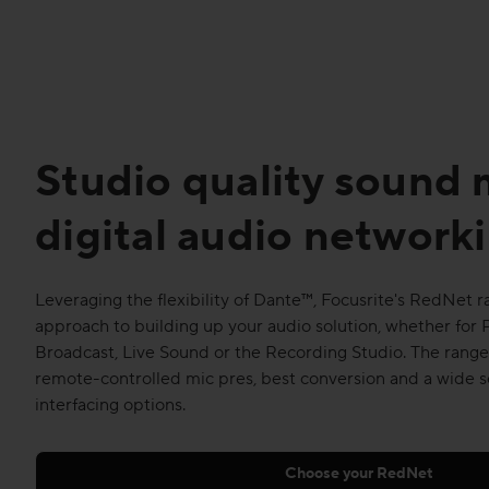
Studio quality sound
digital audio network
Leveraging the flexibility of Dante™, Focusrite's RedNet 
approach to building up your audio solution, whether for 
Broadcast, Live Sound or the Recording Studio. The range 
remote-controlled mic pres, best conversion and a wide s
interfacing options.
Choose your RedNet