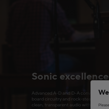
Sonic excellence
We
Advanced A-D and D-A conversion, p
board circuitry and rock-steady clocki
clean, transparent audio with extensi
Please