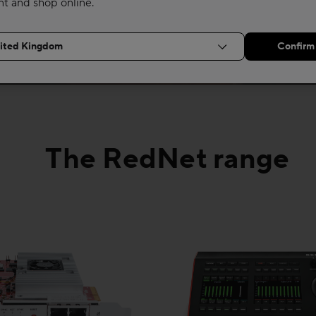
nt and shop online.
The RedNet range