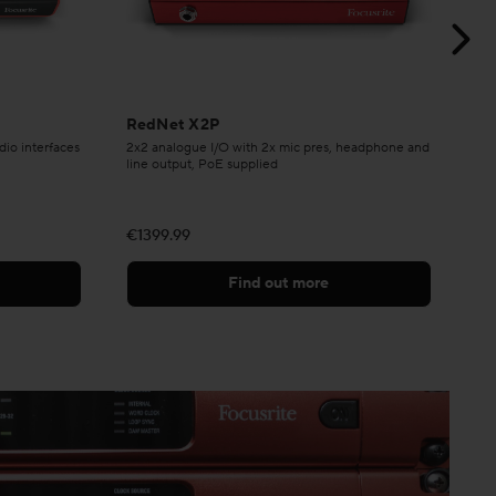
RedNet X2P
Re
dio interfaces
2x2 analogue I/O with 2x mic pres, headphone and
Ste
line output, PoE supplied
€1399.99
€7
Find out more