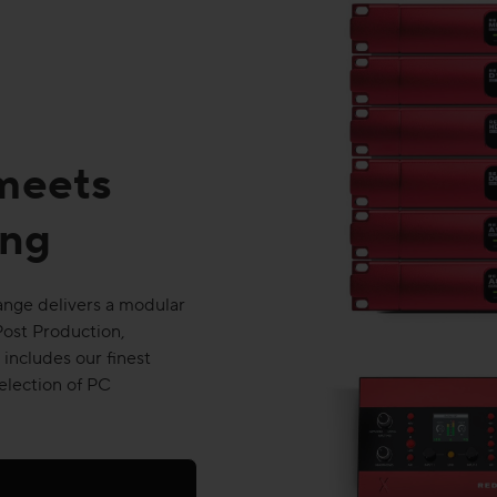
 meets
ing
range delivers a modular
Post Production,
includes our finest
election of PC