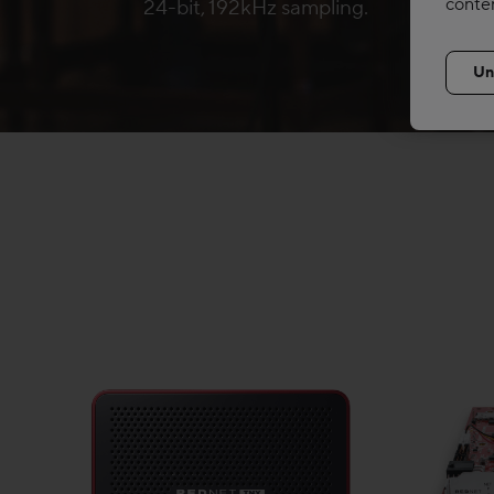
conte
24-bit, 192kHz sampling.