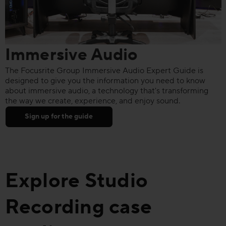
Immersive Audio
The Focusrite Group Immersive Audio Expert Guide is
designed to give you the information you need to know
about immersive audio, a technology that's transforming
the way we create, experience, and enjoy sound.
Sign up for the guide
Explore Studio
Recording case