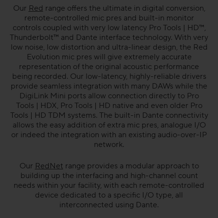
Our
Red
range offers the ultimate in digital conversion,
remote-controlled mic pres and built-in monitor
controls coupled with very low latency Pro Tools | HD™,
Thunderbolt™ and Dante interface technology. With very
low noise, low distortion and ultra-linear design, the Red
Evolution mic pres will give extremely accurate
representation of the original acoustic performance
being recorded. Our low-latency, highly-reliable drivers
provide seamless integration with many DAWs while the
DigiLink Mini ports allow connection directly to Pro
Tools | HDX, Pro Tools | HD native and even older Pro
Tools | HD TDM systems. The built-in Dante connectivity
allows the easy addition of extra mic pres, analogue I/O
or indeed the integration with an existing audio-over-IP
network.
Our
RedNet
range provides a modular approach to
building up the interfacing and high-channel count
needs within your facility, with each remote-controlled
device dedicated to a specific I/O type, all
interconnected using Dante.