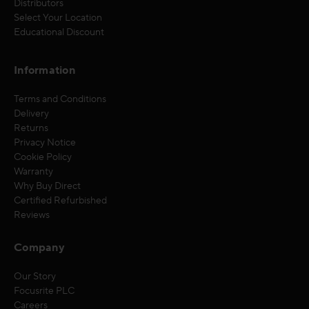
Distributors
Select Your Location
Educational Discount
Information
Terms and Conditions
Delivery
Returns
Privacy Notice
Cookie Policy
Warranty
Why Buy Direct
Certified Refurbished
Reviews
Company
Our Story
Focusrite PLC
Careers