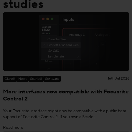
studies
16th Jul 2026
Clarett
News
Scarlett
Software
More interfaces now compatible with Focusrite
Control 2
Your Focusrite interface might now be compatible with a public beta
support of Focusrite Control 2. If you own a Scarlet
Read more