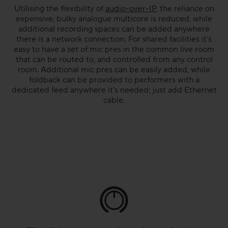
Utilising the flexibility of
audio-over-IP
, the reliance on
expensive, bulky analogue multicore is reduced, while
additional recording spaces can be added anywhere
there is a network connection. For shared facilities it's
easy to have a set of mic pres in the common live room
that can be routed to, and controlled from any control
room. Additional mic pres can be easily added, while
foldback can be provided to performers with a
dedicated feed anywhere it's needed; just add Ethernet
cable.