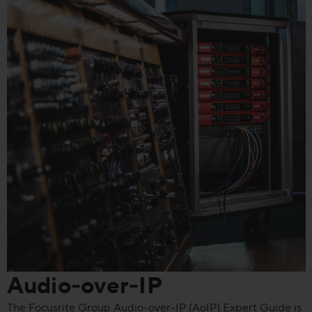
Audio-over-IP
The Focusrite Group Audio-over-IP (AoIP) Expert Guide is