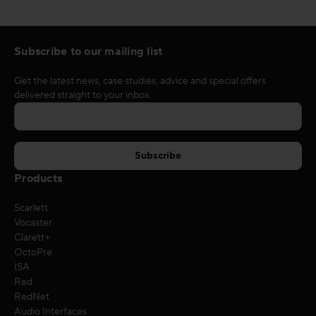
Subscribe to our mailing list
Get the latest news, case studies, advice and special offers
delivered straight to your inbox.
Products
Scarlett
Vocaster
Clarett+
OctoPre
ISA
Red
RedNet
Audio Interfaces