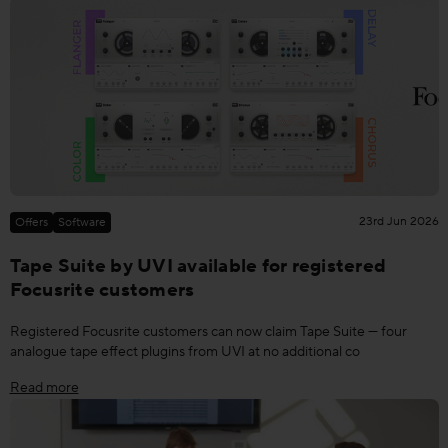
23rd Jun 2026
Offers
Software
Tape Suite by UVI available for registered
Focusrite customers
Registered Focusrite customers can now claim Tape Suite — four
analogue tape effect plugins from UVI at no additional co
Read more