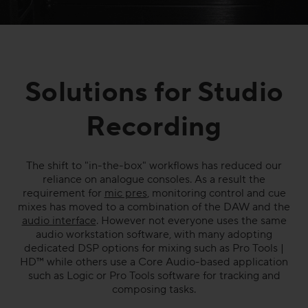
Solutions for Studio
Recording
The shift to "in-the-box" workflows has reduced our
reliance on analogue consoles. As a result the
requirement for
mic pres
, monitoring control and cue
mixes has moved to a combination of the DAW and the
audio interface
. However not everyone uses the same
audio workstation software, with many adopting
dedicated DSP options for mixing such as Pro Tools |
HD™ while others use a Core Audio-based application
such as Logic or Pro Tools software for tracking and
composing tasks.