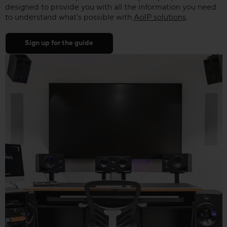
designed to provide you with all the information you need
to understand what's possible with
AoIP solutions
.
Sign up for the guide