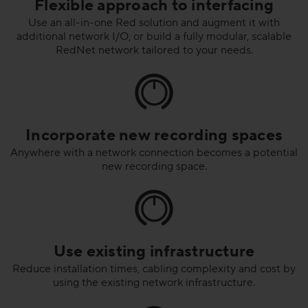
Flexible approach to interfacing
Use an all-in-one Red solution and augment it with
additional network I/O, or build a fully modular, scalable
RedNet network tailored to your needs.
Incorporate new recording spaces
Anywhere with a network connection becomes a potential
new recording space.
Use existing infrastructure
Reduce installation times, cabling complexity and cost by
using the existing network infrastructure.