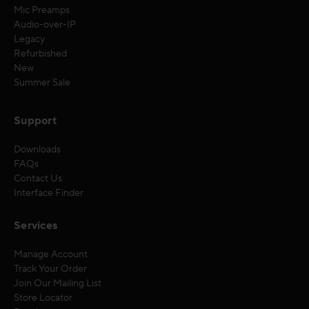
Mic Preamps
Audio-over-IP
Legacy
Refurbished
New
Summer Sale
Support
Downloads
FAQs
Contact Us
Interface Finder
Services
Manage Account
Track Your Order
Join Our Mailing List
Store Locator