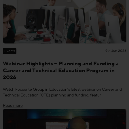
9th Jun 2026
Events
Webinar Highlights – Planning and Funding a
Career and Technical Education Program in
2026
Watch Focusrite Group in Education’s latest webinar on Career and
Technical Education (CTE) planning and funding, featur
Read more