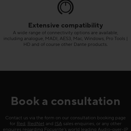
Extensive compatibility
A wide range of connectivity options are available,
including analogue, MADI, AES3, Mac, Windows, Pro Tools |
HD and of course other Dante products.
Book a consultation
Contact us via the form on our consultation booking page
for
Red
,
RedNet
and
ISA
sales enquiries, or any other
enquires regarding Focusrite's world leading
Audio-over-IP