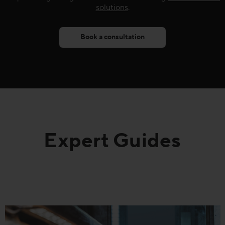
solutions
.
Book a consultation
Expert Guides