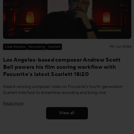
9th Jun 2026
Case Studies
Recording
Scarlett
Los Angeles-based composer Andrew Scott
Bell powers his film scoring workflow with
Focusrite’s latest Scarlett 18i20
Award-winning composer relies on Focusrite’s fourth-generation
Scarlett interface to streamline recording and bring cine
Read more
View all