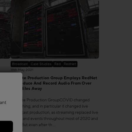
Broadcast
Case Studies
Red
RedNet
19th May 2021
 By
Remote Production Group Employs RedNet
 The
To Produce And Record Audio From Over
100 Miles Away
ams
Remote Production GroupCOVID changed
vant
SoFi
everything, and in particular it changed live
 the
broadcast production, as streaming replaced live
e
shows and events throughout most of 2020 and
2021. But even after th …