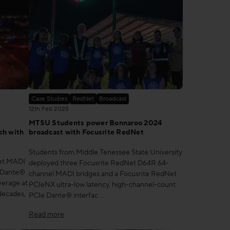
Case Studies
RedNet
Broadcast
12th Feb 2025
MTSU Students power Bonnaroo 2024
ch with
broadcast with Focusrite RedNet
Students from Middle Tenessee State University
Net MADI
deployed three Focusrite RedNet D64R 64-
d Dante®
channel MADI bridges and a Focusrite RedNet
verage at
PCIeNX ultra-low latency, high-channel-count
 decades,
PCIe Dante® interfac …
Read more