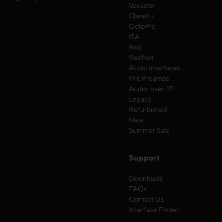
Vocaster
Clarett+
OctoPre
ISA
Red
RedNet
Audio Interfaces
Mic Preamps
Audio-over-IP
Legacy
Refurbished
New
Summer Sale
Support
Downloads
FAQs
Contact Us
Interface Finder