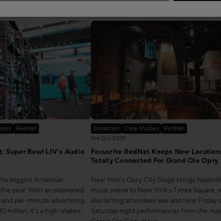
Read more
dies
RedNet
Broadcast
Case Studies
RedNet
3rd Oct 2019
: Super Bowl LIV’s Audio
Focusrite RedNet Keeps New Location
Totally Connected For Grand Ole Opry
 the biggest American
New York's Opry City Stage brings Nashvill
 the year. With an estimated
music scene to New York's Times Square, w
s and per-minute advertising
also letting attendees see and hear Friday 
 million, it's a high-stakes,
Saturday night performances from the mai