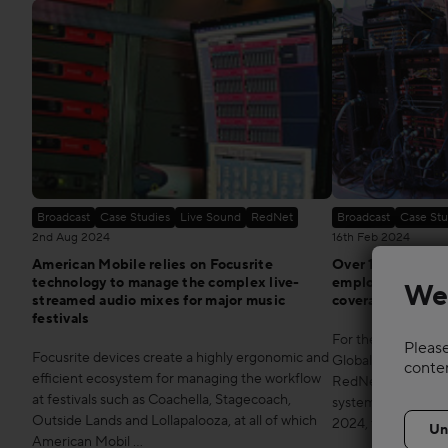
Broadcast
Case Studies
Live Sound
RedNet
Broadcast
Case Stu
2nd Aug 2024
16th Feb 2024
American Mobile relies on Focusrite
Over 100 Focusr
technology to manage the complex live-
employed by ATK/
We
streamed audio mixes for major music
coverage
festivals
For the ninth year 
Please
Focusrite devices create a highly ergonomic and
Global company, em
conte
efficient ecosystem for managing the workflow
RedNet for the D
at festivals such as Coachella, Stagecoach,
system at Super Bo
Outside Lands and Lollapalooza, at all of which
2024, the Kan …
American Mobil …