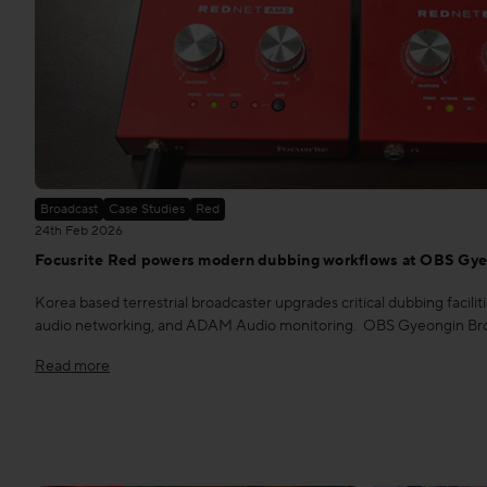
Broadcast
Case Studies
Red
24th Feb 2026
Focusrite Red powers modern dubbing workflows at OBS Gye
Korea based terrestrial broadcaster upgrades critical dubbing facili
audio networking, and ADAM Audio monitoring. OBS Gyeongin Broad
Read more