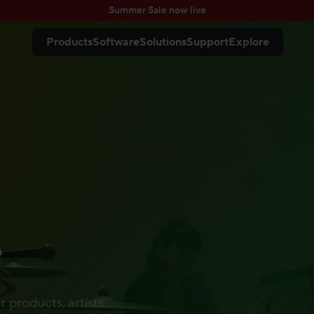
Summer Sale now live
Products
Software
Solutions
Support
Explore
e
r products, artists