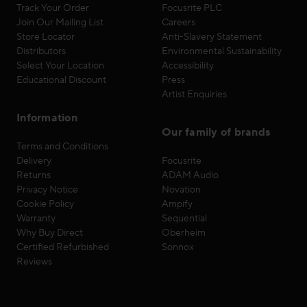
Track Your Order
Focusrite PLC
Join Our Mailing List
Careers
Store Locator
Anti-Slavery Statement
Distributors
Environmental Sustainability
Select Your Location
Accessibility
Educational Discount
Press
Artist Enquiries
Information
Our family of brands
Terms and Conditions
Delivery
Focusrite
Returns
ADAM Audio
Privacy Notice
Novation
Cookie Policy
Ampify
Warranty
Sequential
Why Buy Direct
Oberheim
Certified Refurbished
Sonnox
Reviews