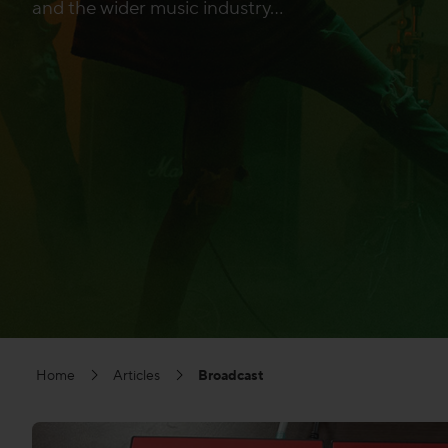
and the wider music industry...
Home
Articles
Broadcast