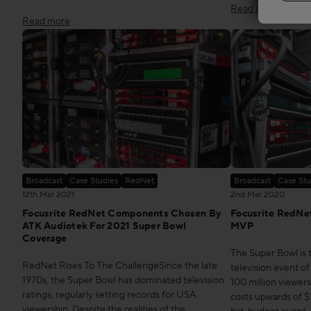
Read more
Read more
Broadcast
Case Studies
RedNet
Broadcast
Case Stu
12th Mar 2021
2nd Mar 2020
Focusrite RedNet Components Chosen By
Focusrite RedNet
ATK Audiotek For 2021 Super Bowl
MVP
Coverage
The Super Bowl is
RedNet Rises To The ChallengeSince the late
television event of
1970s, the Super Bowl has dominated television
100 million viewer
ratings, regularly setting records for USA
costs upwards of $10
viewership. Despite the realities of the