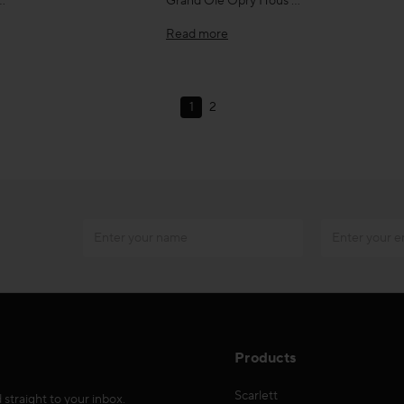
…
Grand Ole Opry Hous …
Read more
1
2
Products
Scarlett
 straight to your inbox.