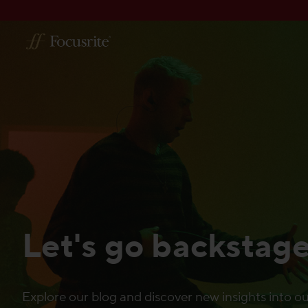
Let's go backstag
Explore our blog and discover new insights into ou