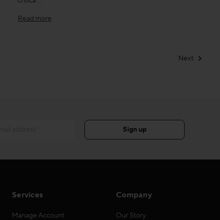
critica …
Read more
Next
Services
Company
Manage Account
Our Story