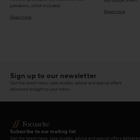
big-budget event 
pandemic, which included …
Read more
Read more
Sign up to our newsletter
Get the latest news, case studies, advice and special offers
delivered straight to your inbox
Subscribe to our mailing list
Get the latest news, case studies, advice and special offers delivered