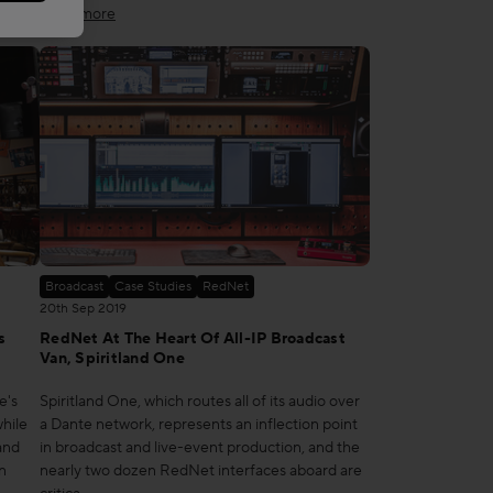
Read more
Broadcast
Case Studies
RedNet
20th Sep 2019
s
RedNet At The Heart Of All-IP Broadcast
Van, Spiritland One
e's
Spiritland One, which routes all of its audio over
hile
a Dante network, represents an inflection point
and
in broadcast and live-event production, and the
n
nearly two dozen RedNet interfaces aboard are