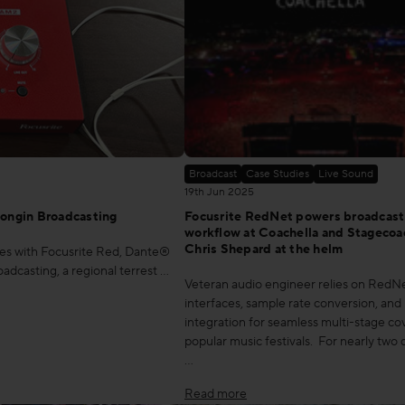
Broadcast
Case Studies
Live Sound
19th Jun 2025
ongin Broadcasting
Focusrite RedNet powers broadcast
workflow at Coachella and Stagecoa
Chris Shepard at the helm
ties with Focusrite Red, Dante®
casting, a regional terrest …
Veteran audio engineer relies on Red
interfaces, sample rate conversion, an
integration for seamless multi-stage co
popular music festivals. For nearly two
…
Read more