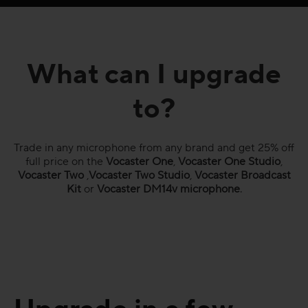
What can I upgrade
to?
Trade in any microphone from any brand and get 25% off
full price on the
Vocaster One
,
Vocaster One Studio
,
Vocaster Two
,
Vocaster Two Studio
,
Vocaster Broadcast
Kit
or
Vocaster DM14v microphone
.