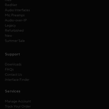
Red
RedNet
Audio Interfaces
Mic Preamps
Audio-over-IP
Legacy
Refurbished
New
Summer Sale
Support
Downloads
FAQs
Contact Us
Interface Finder
Services
Manage Account
Track Your Order