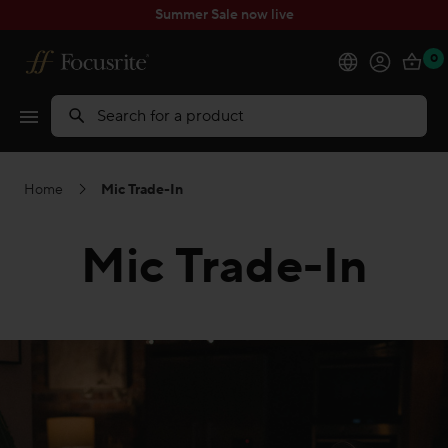
Summer Sale now live
0
Products
Search
Software
Home
Mic Trade-In
Solutions
Mic Trade-In
Support
Explore
My Account
Help