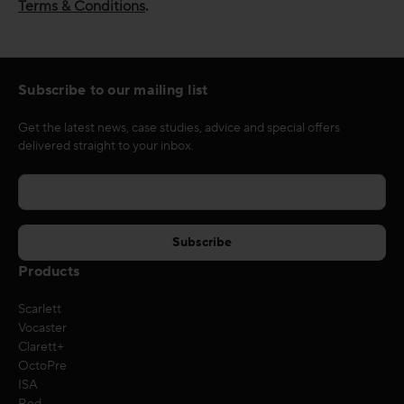
Terms & Conditions
.
Subscribe to our mailing list
Get the latest news, case studies, advice and special offers
delivered straight to your inbox.
Products
Scarlett
Vocaster
Clarett+
OctoPre
ISA