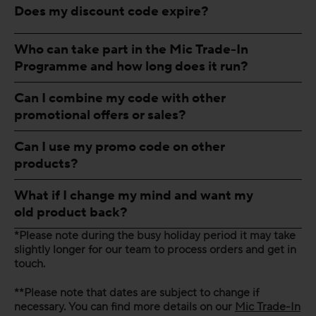
Does my discount code expire?
Who can take part in the Mic Trade-In
Programme and how long does it run?
Can I combine my code with other
promotional offers or sales?
Can I use my promo code on other
products?
What if I change my mind and want my
old product back?
*Please note during the busy holiday period it may take
slightly longer for our team to process orders and get in
touch.
**Please note that dates are subject to change if
necessary. You can find more details on our
Mic Trade-In