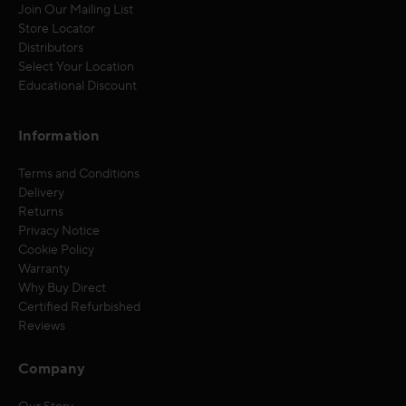
Join Our Mailing List
Store Locator
Distributors
Select Your Location
Educational Discount
Information
Terms and Conditions
Delivery
Returns
Privacy Notice
Cookie Policy
Warranty
Why Buy Direct
Certified Refurbished
Reviews
Company