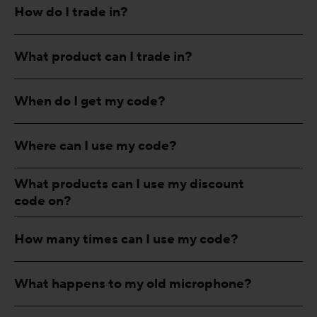
How do I trade in?
What product can I trade in?
When do I get my code?
Where can I use my code?
What products can I use my discount
code on?
How many times can I use my code?
What happens to my old microphone?