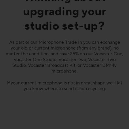
upgrading your
studio set-up?
As part of our Microphone Trade In you can exchange
your old or current microphone (from any brand), no
matter the condition, and save 25% on our Vocaster One,
Vocaster One Studio, Vocaster Two, Vocaster Two
Studio, Vocaster Broadcast Kit, or Vocaster DM14v
microphone.
If your current microphone is not in great shape we'll let
you know where to send it for recycling.