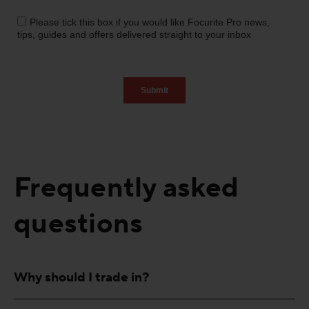
Frequently asked
questions
Why should I trade in?