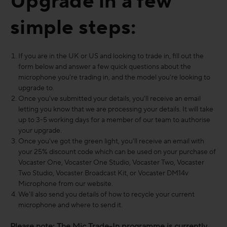
Upgrade in a few
simple steps:
If you are in the UK or US and looking to trade in, fill out the
form below and answer a few quick questions about the
microphone you're trading in, and the model you're looking to
upgrade to.
Once you've submitted your details, you'll receive an email
letting you know that we are processing your details. It will take
up to 3-5 working days for a member of our team to authorise
your upgrade.
Once you've got the green light, you'll receive an email with
your 25% discount code which can be used on your purchase of
Vocaster One, Vocaster One Studio, Vocaster Two, Vocaster
Two Studio, Vocaster Broadcast Kit, or Vocaster DM14v
Microphone from our website.
We'll also send you details of how to recycle your current
microphone and where to send it.
Please note: The Mic Trade-In programme is currently