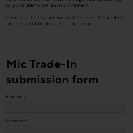
only available to UK and US customers.
Check out the
Microphone Trade In Terms & Conditions
for further details about the programme.
Mic Trade-In
submission form