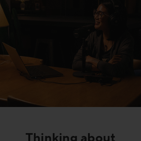
FAQs
Thinking about