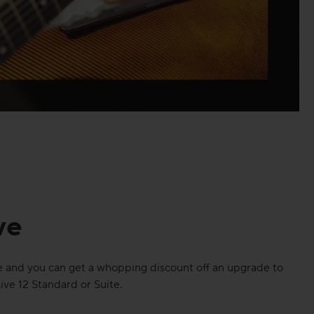
ve
 and you can get a whopping discount off an upgrade to
ive 12 Standard or Suite.