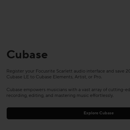
Cubase
Register your Focusrite Scarlett audio interface and save
Cubase LE to Cubase Elements, Artist, or Pro.
Cubase empowers musicians with a vast array of cutting-ed
recording, editing, and mastering music effortlessly.
Explore Cubase