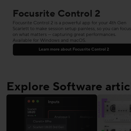
Focusrite Control 2
Focusrite Control 2 is a powerful app for your 4th Gen
Scarlett to make session setup painless, so you can focus
on what matters — capturing great performances.
Available for Windows and macOS.
Learn more about Focusrite Control 2
Explore Software artic