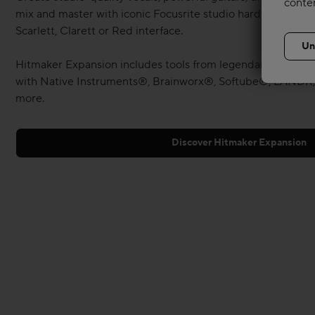
conte
mix and master with iconic Focusrite studio hardware — all
Scarlett, Clarett or Red interface.
Hitmaker Expansion includes tools from legendary Melody
with Native Instruments®, Brainworx®, Softube®, LANDR,
more.
Discover Hitmaker Expansion