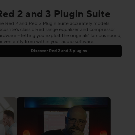
Red 2 and 3 Plugin Suite
he Red 2 and Red 3 Plugin Suite accurately models
ocusrite’s classic Red range equalizer and compressor
rdware – letting you exploit the originals’ famous sound,
onveniently from within your audio software.
Discover Red 2 and 3 plugins