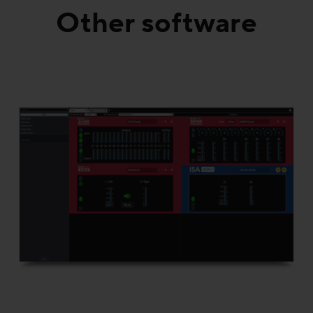
Other software