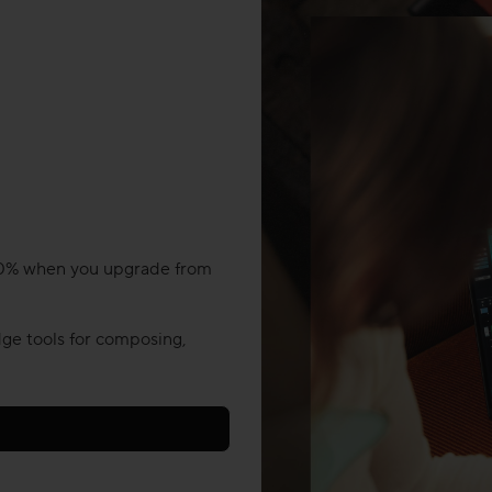
 20% when you upgrade from
ge tools for composing,