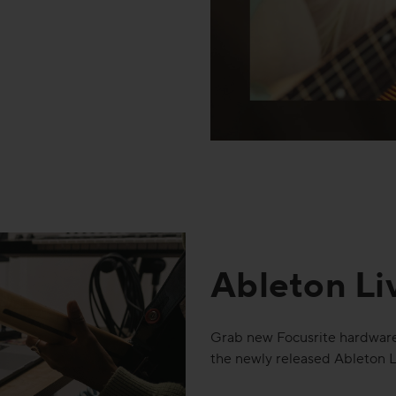
Ableton Li
Grab new Focusrite hardware
the newly released Ableton L