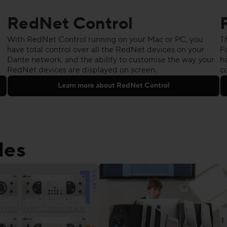
RedNet Control
With RedNet Control running on your Mac or PC, you
T
have total control over all the RedNet devices on your
F
Dante network, and the ability to customise the way your
ha
RedNet devices are displayed on screen.
c
Learn more about RedNet Control
les