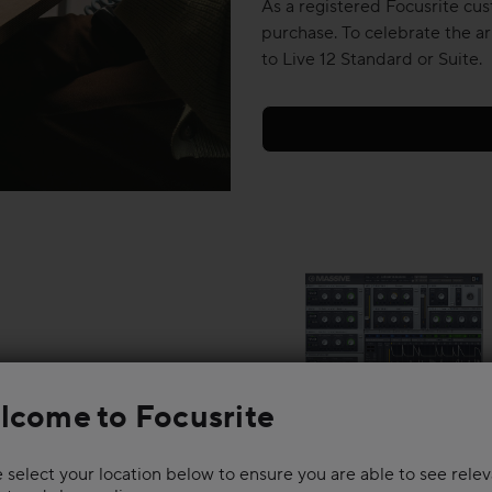
As a registered Focusrite cus
purchase. To celebrate the ar
to Live 12 Standard or Suite.
lcome to Focusrite
 select your location below to ensure you are able to see rele
ynths and huge drums, then