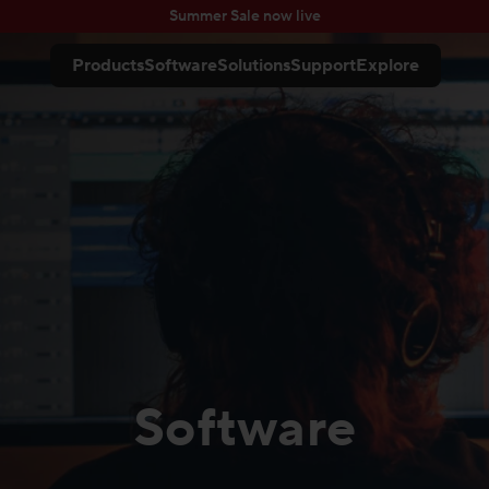
Summer Sale now live
Products
Software
Solutions
Support
Explore
Software