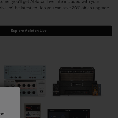
tomer you’ll get Ableton Live Lite included with your
rival of the latest edition you can save 20% off an upgrade
Explore Ableton Live
vant