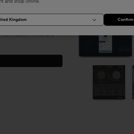
nt and shop online.
 in the box with your new
ne creators Celemony, along
 XLN Audio®, Relab, and