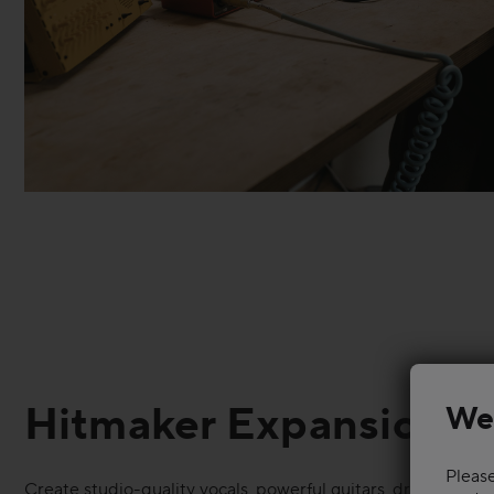
Hitmaker Expansion
We
Please
Create studio-quality vocals, powerful guitars, dramatic s