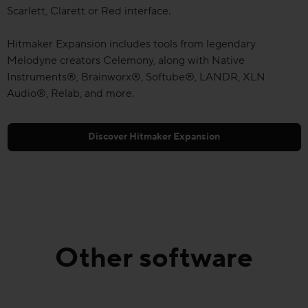
Scarlett, Clarett or Red interface.
Hitmaker Expansion includes tools from legendary
Melodyne creators Celemony, along with Native
Instruments®, Brainworx®, Softube®, LANDR, XLN
Audio®, Relab, and more.
Discover Hitmaker Expansion
Other software