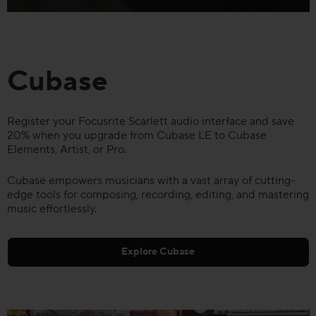
Cubase
Register your Focusrite Scarlett audio interface and save
20% when you upgrade from Cubase LE to Cubase
Elements, Artist, or Pro.
Cubase empowers musicians with a vast array of cutting-
edge tools for composing, recording, editing, and mastering
music effortlessly.
Explore Cubase