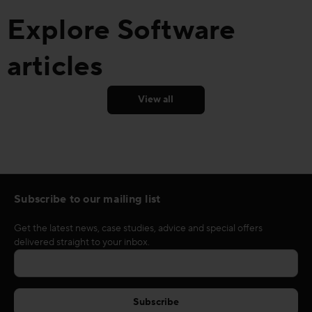
Explore Software
articles
View all
Subscribe to our mailing list
Get the latest news, case studies, advice and special offers
delivered straight to your inbox.