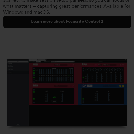
Scarlett to make session setup painless, so you can focus on
what matters — capturing great performances. Available for
Windows and macOS.
Learn more about Focusrite Control 2