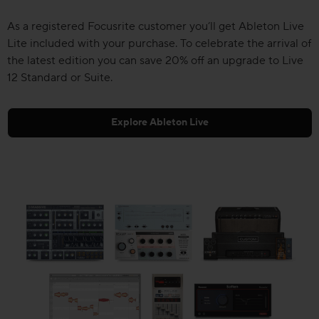
As a registered Focusrite customer you’ll get Ableton Live
Lite included with your purchase. To celebrate the arrival of
the latest edition you can save 20% off an upgrade to Live
12 Standard or Suite.
Explore Ableton Live