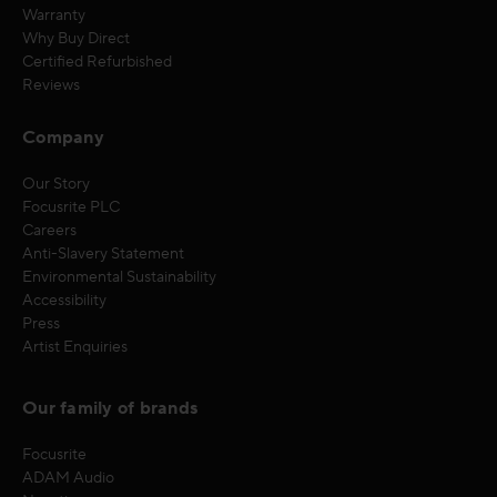
Warranty
Why Buy Direct
Certified Refurbished
Reviews
Company
Our Story
Focusrite PLC
Careers
Anti-Slavery Statement
Environmental Sustainability
Accessibility
Press
Artist Enquiries
Our family of brands
Focusrite
ADAM Audio