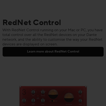
RedNet Control
With RedNet Control running on your Mac or PC, you have
total control over all the RedNet devices on your Dante
network, and the ability to customise the way your RedNet
devices are displayed on screen.
Learn more about RedNet Control