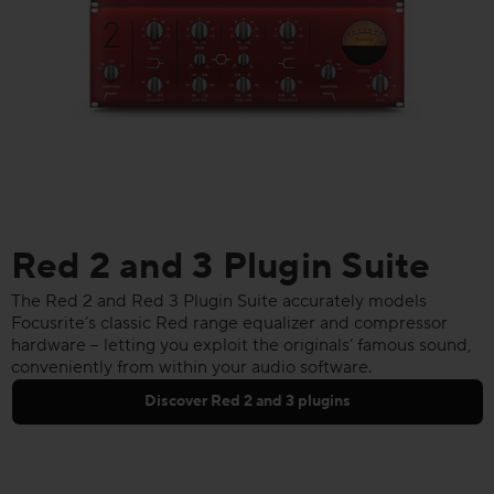
Red 2 and 3 Plugin Suite
The Red 2 and Red 3 Plugin Suite accurately models
Focusrite’s classic Red range equalizer and compressor
hardware – letting you exploit the originals’ famous sound,
conveniently from within your audio software.
Discover Red 2 and 3 plugins