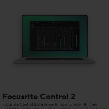
Focusrite Control 2
Focusrite Control 2 is a powerful app for your 4th Gen