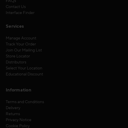
FAQs
Contact Us
Interface Finder
Services
Manage Account
Track Your Order
Join Our Mailing List
Store Locator
Distributors
Select Your Location
Educational Discount
Information
Terms and Conditions
Delivery
Returns
Privacy Notice
Cookie Policy