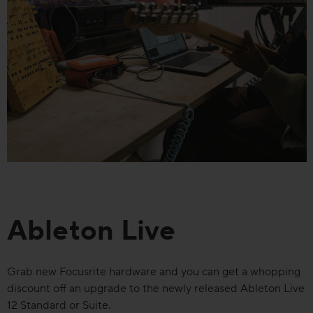
Ableton Live
Grab new Focusrite hardware and you can get a whopping
discount off an upgrade to the newly released Ableton Live
12 Standard or Suite.