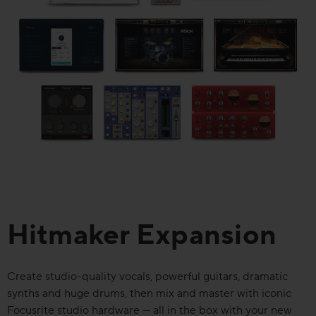
Hitmaker Expansion
Create studio-quality vocals, powerful guitars, dramatic
synths and huge drums, then mix and master with iconic
Focusrite studio hardware — all in the box with your new