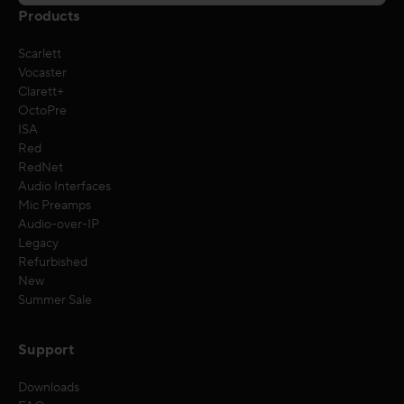
Products
Scarlett
Vocaster
Clarett+
OctoPre
ISA
Red
RedNet
Audio Interfaces
Mic Preamps
Audio-over-IP
Legacy
Refurbished
New
Summer Sale
Support
Downloads