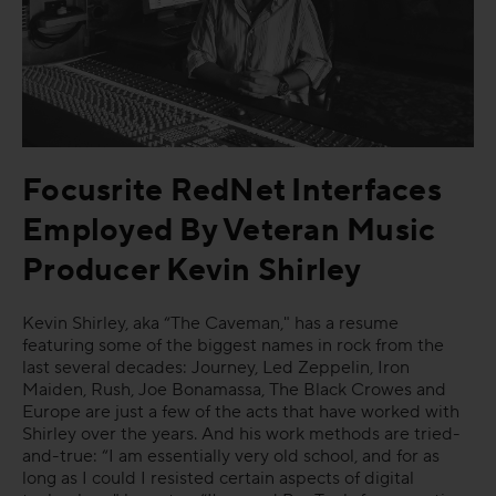
FAQs
Focusrite RedNet Interfaces
Employed By Veteran Music
Producer Kevin Shirley
Kevin Shirley, aka “The Caveman," has a resume
featuring some of the biggest names in rock from the
last several decades: Journey, Led Zeppelin, Iron
Maiden, Rush, Joe Bonamassa, The Black Crowes and
Europe are just a few of the acts that have worked with
Shirley over the years. And his work methods are tried-
and-true: “I am essentially very old school, and for as
long as I could I resisted certain aspects of digital