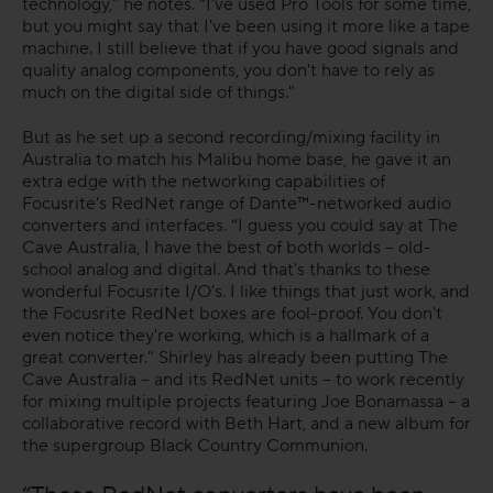
technology," he notes. “I've used Pro Tools for some time,
but you might say that I've been using it more like a tape
machine. I still believe that if you have good signals and
quality analog components, you don't have to rely as
much on the digital side of things."
But as he set up a second recording/mixing facility in
Australia to match his Malibu home base, he gave it an
extra edge with the networking capabilities of
Focusrite's RedNet range of Dante™-networked audio
converters and interfaces. “I guess you could say at The
Cave Australia, I have the best of both worlds – old-
school analog and digital. And that's thanks to these
wonderful Focusrite I/O's. I like things that just work, and
the Focusrite RedNet boxes are fool-proof. You don't
even notice they're working, which is a hallmark of a
great converter." Shirley has already been putting The
Cave Australia – and its RedNet units – to work recently
for mixing multiple projects featuring Joe Bonamassa – a
collaborative record with Beth Hart, and a new album for
the supergroup Black Country Communion.