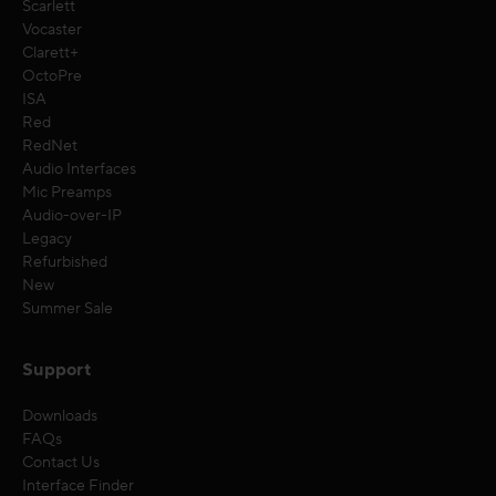
Scarlett
Vocaster
Clarett+
OctoPre
ISA
Red
RedNet
Audio Interfaces
Mic Preamps
Audio-over-IP
Legacy
Refurbished
New
Summer Sale
Support
Downloads
FAQs
Contact Us
Interface Finder