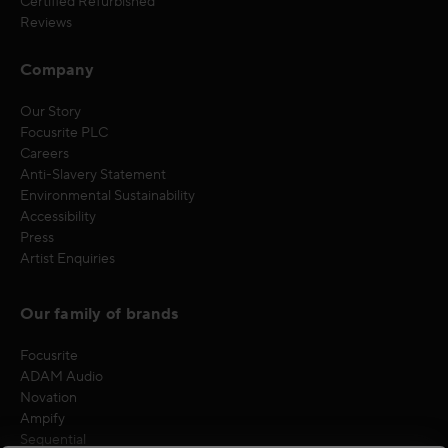
Certified Refurbished
Reviews
Company
Our Story
Focusrite PLC
Careers
Anti-Slavery Statement
Environmental Sustainability
Accessibility
Press
Artist Enquiries
Our family of brands
Focusrite
ADAM Audio
Novation
Ampify
Sequential