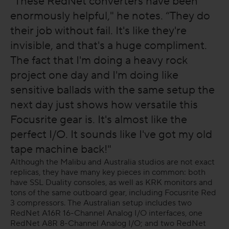
“These RedNet converters have been
enormously helpful," he notes. “They do
their job without fail. It's like they're
invisible, and that's a huge compliment.
The fact that I'm doing a heavy rock
project one day and I'm doing like
sensitive ballads with the same setup the
next day just shows how versatile this
Focusrite gear is. It's almost like the
perfect I/O. It sounds like I've got my old
tape machine back!"
Although the Malibu and Australia studios are not exact
replicas, they have many key pieces in common: both
have SSL Duality consoles, as well as KRK monitors and
tons of the same outboard gear, including Focusrite Red
3 compressors. The Australian setup includes two
RedNet A16R 16-Channel Analog I/O interfaces, one
RedNet A8R 8-Channel Analog I/O; and two RedNet