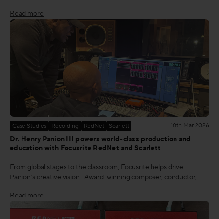
Read more
10th Mar 2026
Case Studies
Recording
RedNet
Scarlett
Dr. Henry Panion III powers world-class production and
education with Focusrite RedNet and Scarlett
From global stages to the classroom, Focusrite helps drive
Panion’s creative vision. Award-winning composer, conductor,
Read more