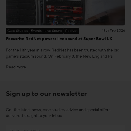
19th Feb 2026
Case Studies
Events
Live Sound
RedNet
Focusrite RedNet powers live sound at Super Bowl LX
For the 11th year in a row, RedNet has been trusted with the big
game’s stadium sound. On February 8, the New England Pa
Read more
Sign up to our newsletter
Get the latest news, case studies, advice and special offers
delivered straight to your inbox