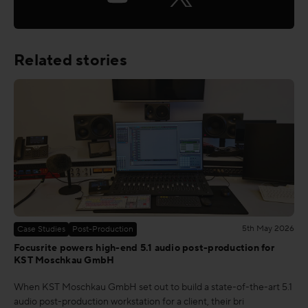
Related stories
5th May 2026
Case Studies
Post-Production
Focusrite powers high-end 5.1 audio post-production for
KST Moschkau GmbH
When KST Moschkau GmbH set out to build a state-of-the-art 5.1
audio post-production workstation for a client, their bri