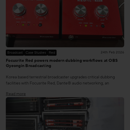
24th Feb 2026
Broadcast
Case Studies
Red
Focusrite Red powers modern dubbing workflows at OBS
Gyeongin Broadcasting
Korea based terrestrial broadcaster upgrades critical dubbing
facilities with Focusrite Red, Dante® audio networking, an
Read more