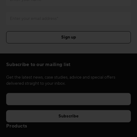
Subscribe to our mailing list
Get the latest news, case studies, advice and special offers
delivered straight to your inbox.
Products