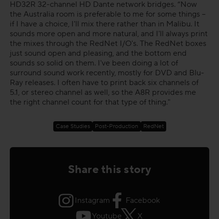
HD32R 32-channel HD Dante network bridges. “Now
the Australia room is preferable to me for some things –
if I have a choice, I'll mix there rather than in Malibu. It
sounds more open and more natural, and I'll always print
the mixes through the RedNet I/O's. The RedNet boxes
just sound open and pleasing, and the bottom end
sounds so solid on them. I've been doing a lot of
surround sound work recently, mostly for DVD and Blu-
Ray releases. I often have to print back six channels of
5.1, or stereo channel as well, so the A8R provides me
the right channel count for that type of thing."
Case Studies
Post-Production
RedNet
Share this story
Instagram
Facebook
Youtube
X