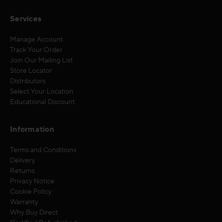
Services
Manage Account
Track Your Order
Join Our Mailing List
Store Locator
Distributors
Select Your Location
Educational Discount
Information
Terms and Conditions
Delivery
Returns
Privacy Notice
Cookie Policy
Warranty
Why Buy Direct