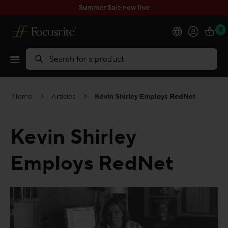
Summer Sale now live
0
Products
Search
Software
Home
Articles
Kevin Shirley Employs RedNet
Solutions
Kevin Shirley
Support
Employs RedNet
Explore
My Account
Help