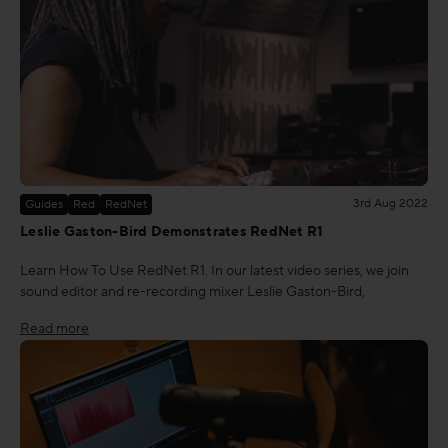
3rd Aug 2022
Guides
Red
RedNet
Leslie Gaston-Bird Demonstrates RedNet R1
Learn How To Use RedNet R1. In our latest video series, we join
sound editor and re-recording mixer Leslie Gaston-Bird,
Read more