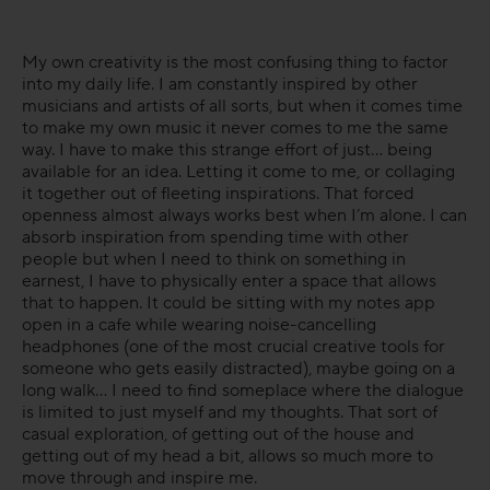
My own creativity is the most confusing thing to factor
into my daily life. I am constantly inspired by other
musicians and artists of all sorts, but when it comes time
to make my own music it never comes to me the same
way. I have to make this strange effort of just... being
available for an idea. Letting it come to me, or collaging
it together out of fleeting inspirations. That forced
openness almost always works best when I’m alone. I can
absorb inspiration from spending time with other
people but when I need to think on something in
earnest, I have to physically enter a space that allows
that to happen. It could be sitting with my notes app
open in a cafe while wearing noise-cancelling
headphones (one of the most crucial creative tools for
someone who gets easily distracted), maybe going on a
long walk... I need to find someplace where the dialogue
is limited to just myself and my thoughts. That sort of
casual exploration, of getting out of the house and
getting out of my head a bit, allows so much more to
move through and inspire me.