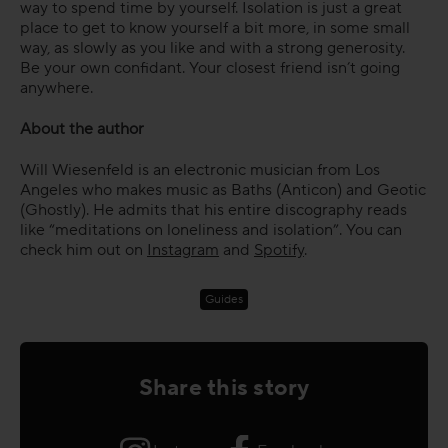
way to spend time by yourself. Isolation is just a great
place to get to know yourself a bit more, in some small
way, as slowly as you like and with a strong generosity.
Be your own confidant. Your closest friend isn’t going
anywhere.
About the author
Will Wiesenfeld is an electronic musician from Los
Angeles who makes music as Baths (Anticon) and Geotic
(Ghostly). He admits that his entire discography reads
like “meditations on loneliness and isolation”. You can
check him out on
Instagram
and
Spotify
.
Guides
Share this story