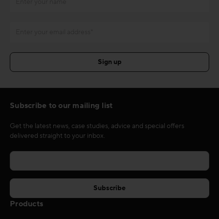
Subscribe to our mailing list
Get the latest news, case studies, advice and special offers
delivered straight to your inbox.
Products