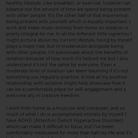
healthy lifestyle. Like breakfast, or exercise. Isolation can
balance out the amount of time we spend being present
FAQs
with other people. It’s the other half of that experience:
being present with yourself, which is equally important. I
work and make music entirely from home so isolation is
pretty integral for me. In all the different little vignettes I
might picture about my current lifestyle, being by myself
plays a major role, but in moderation alongside being
with other people. I’m passionate about the benefits of
isolation because of how much it’s helped me but I also
understand it’s not the same for everyone. Even a
moderate level of isolation can seem daunting if it's not
something you regularly practice. A look at my positive
relationship with isolation might help showcase how it
can be a comfortable place for self-engagement and a
welcome ally in creative freedom.
I work from home as a musician and composer, and so
much of what I do is accomplished entirely by myself. I
have ADHD (Attention Deficit Hyperactive Disorder)
which can make it difficult to focus, but I’ve been
comfortably medicated for more than half my life and it’s