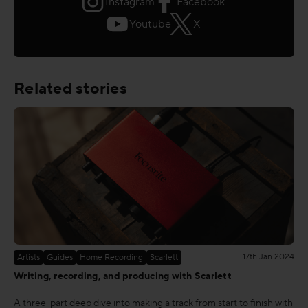
Instagram
Facebook
Youtube
X
Related stories
17th Jan 2024
Artists
Guides
Home Recording
Scarlett
Writing, recording, and producing with Scarlett
A three-part deep dive into making a track from start to finish with