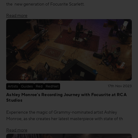
the new generation of Focusrite Scarlett.
Read more
17th Nov 2023
Artists
Guides
Red
RedNet
Ashley Monroe's Recording Journey with Focusrite at RCA
Studios
Experience the magic of Grammy-nominated artist Ashley
Monroe, as she creates her latest masterpiece with state of th
Read more