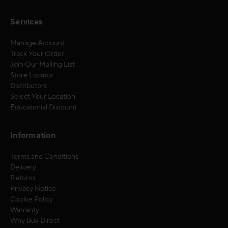
Services
Manage Account
Track Your Order
Join Our Mailing List
Store Locator
Distributors
Select Your Location
Educational Discount
Information
Terms and Conditions
Delivery
Returns
Privacy Notice
Cookie Policy
Warranty
Why Buy Direct