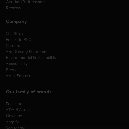
Certified Refurbished
Reviews
Company
Our Story
Focusrite PLC
Careers
Anti-Slavery Statement
Environmental Sustainability
Accessibility
Press
Artist Enquiries
Our family of brands
Focusrite
ADAM Audio
Novation
Ampify
Sequential