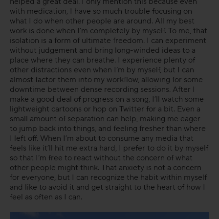
helped a great deal. I only mention this because even
with medication, I have so much trouble focusing on
what I do when other people are around. All my best
work is done when I’m completely by myself. To me, that
isolation is a form of ultimate freedom. I can experiment
without judgement and bring long-winded ideas to a
place where they can breathe. I experience plenty of
other distractions even when I’m by myself, but I can
almost factor them into my workflow, allowing for some
downtime between dense recording sessions. After I
make a good deal of progress on a song, I’ll watch some
lightweight cartoons or hop on Twitter for a bit. Even a
small amount of separation can help, making me eager
to jump back into things, and feeling fresher than where
I left off. When I’m about to consume any media that
feels like it’ll hit me extra hard, I prefer to do it by myself
so that I’m free to react without the concern of what
other people might think. That anxiety is not a concern
for everyone, but I can recognize the habit within myself
and like to avoid it and get straight to the heart of how I
feel as often as I can.