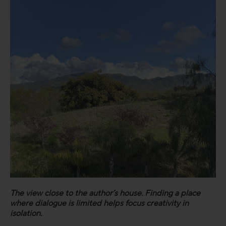
The view close to the author’s house. Finding a place
where dialogue is limited helps focus creativity in
isolation.