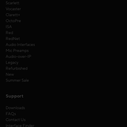
Scarlett
Vocaster
Clarett+
OctoPre
ISA
Red
RedNet
Audio Interfaces
Mic Preamps
Audio-over-IP
Legacy
Refurbished
New
Summer Sale
Support
Downloads
FAQs
Contact Us
Interface Finder