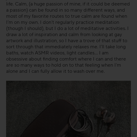
life. Calm, (a huge passion of mine, if it could be deemed
a passion) can be found in so many different ways, and
most of my favorite routes to true calm are found when
I’m on my own. I don’t regularly practice meditation
(though I should), but I do a lot of meditative activities. I
draw a lot of inspiration and calm from looking at gay
artwork and illustration, so I have a trove of that stuff to
sort through that immediately relaxes me. I’ll take long
baths, watch ASMR videos, light candles… I am
obsessive about finding comfort where I can and there
are so many ways to hold on to that feeling when I’m
alone and I can fully allow it to wash over me.