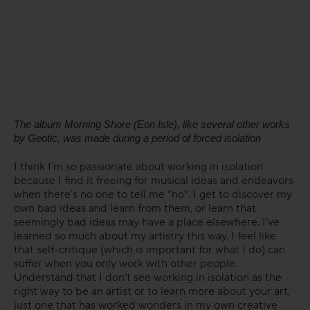
The album Morning Shore (Eon Isle), like several other works
by Geotic, was made during a period of forced isolation
I think I’m so passionate about working in isolation
because I find it freeing for musical ideas and endeavors
when there’s no one to tell me “no”. I get to discover my
own bad ideas and learn from them, or learn that
seemingly bad ideas may have a place elsewhere. I’ve
learned so much about my artistry this way. I feel like
that self-critique (which is important for what I do) can
suffer when you only work with other people.
Understand that I don’t see working in isolation as the
right way to be an artist or to learn more about your art,
just one that has worked wonders in my own creative