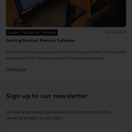
1st Jun 2022
Guides
Podcasting
Software
Getting Started: Podcast Software
From DAWs and podcast specific recording software, to music and
sound platforms, there is a wealth of software available
Read more
Sign up to our newsletter
Get the latest news, case studies, advice and special offers
delivered straight to your inbox