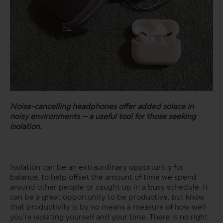
Noise-cancelling headphones offer added solace in
noisy environments — a useful tool for those seeking
isolation.
Isolation can be an extraordinary opportunity for
balance, to help offset the amount of time we spend
around other people or caught up in a busy schedule. It
can be a great opportunity to be productive, but know
that productivity is by no means a measure of how well
you’re isolating yourself and your time. There is no right