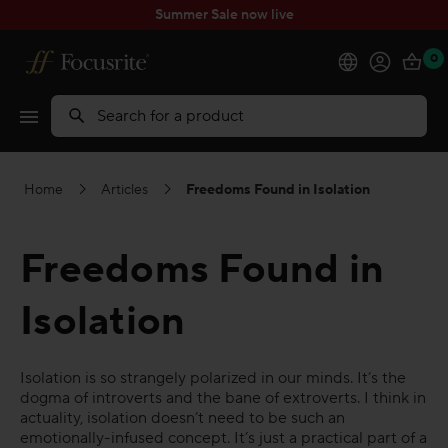
Summer Sale now live
0
Products
Search
Software
Home
Articles
Freedoms Found in Isolation
Solutions
Freedoms Found in
Support
Isolation
Explore
Isolation is so strangely polarized in our minds. It’s the
My Account
dogma of introverts and the bane of extroverts. I think in
actuality, isolation doesn’t need to be such an
emotionally-infused concept. It’s just a practical part of a
Help