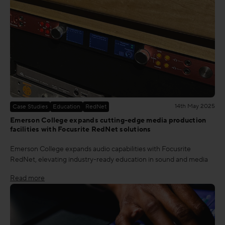
14th May 2025
Case Studies
Education
RedNet
Emerson College expands cutting-edge media production
facilities with Focusrite RedNet solutions
Emerson College expands audio capabilities with Focusrite
RedNet, elevating industry-ready education in sound and media
Read more