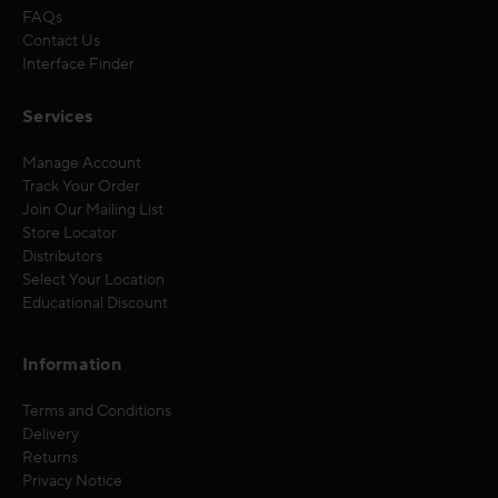
FAQs
Contact Us
Interface Finder
Services
Manage Account
Track Your Order
Join Our Mailing List
Store Locator
Distributors
Select Your Location
Educational Discount
Information
Terms and Conditions
Delivery
Returns
Privacy Notice