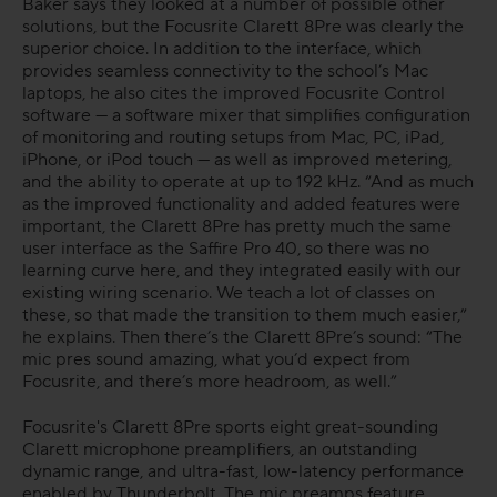
Baker says they looked at a number of possible other
solutions, but the Focusrite Clarett 8Pre was clearly the
superior choice. In addition to the interface, which
provides seamless connectivity to the school’s Mac
laptops, he also cites the improved Focusrite Control
software — a software mixer that simplifies configuration
of monitoring and routing setups from Mac, PC, iPad,
iPhone, or iPod touch — as well as improved metering,
and the ability to operate at up to 192 kHz. “And as much
as the improved functionality and added features were
important, the Clarett 8Pre has pretty much the same
user interface as the Saffire Pro 40, so there was no
learning curve here, and they integrated easily with our
existing wiring scenario. We teach a lot of classes on
these, so that made the transition to them much easier,”
he explains. Then there’s the Clarett 8Pre’s sound: “The
mic pres sound amazing, what you’d expect from
Focusrite, and there’s more headroom, as well.”
Focusrite's Clarett 8Pre sports eight great-sounding
Clarett microphone preamplifiers, an outstanding
dynamic range, and ultra-fast, low-latency performance
enabled by Thunderbolt. The mic preamps feature