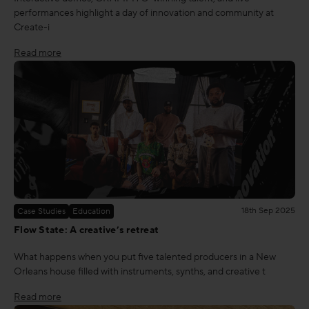
performances highlight a day of innovation and community at
Create-i
Read more
18th Sep 2025
Case Studies
Education
Flow State: A creative’s retreat
What happens when you put five talented producers in a New
Orleans house filled with instruments, synths, and creative t
Read more