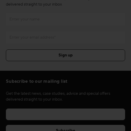
delivered straight to your inbox
Subscribe to our mailing list
Get the latest news, case studies, advice and special offers
delivered straight to your inbox.