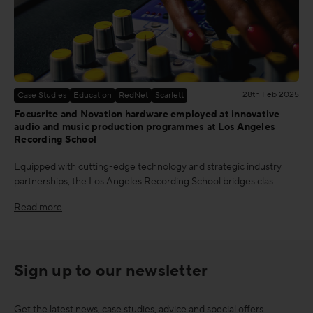
28th Feb 2025
Case Studies
Education
RedNet
Scarlett
Focusrite and Novation hardware employed at innovative
audio and music production programmes at Los Angeles
Recording School
Equipped with cutting-edge technology and strategic industry
partnerships, the Los Angeles Recording School bridges clas
Read more
Sign up to our newsletter
Get the latest news, case studies, advice and special offers