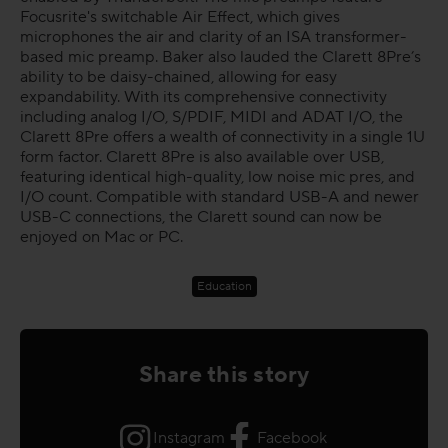
Focusrite's switchable Air Effect, which gives
microphones the air and clarity of an ISA transformer-
based mic preamp. Baker also lauded the Clarett 8Pre’s
ability to be daisy-chained, allowing for easy
expandability. With its comprehensive connectivity
including analog I/O, S/PDIF, MIDI and ADAT I/O, the
Clarett 8Pre offers a wealth of connectivity in a single 1U
form factor. Clarett 8Pre is also available over USB,
featuring identical high-quality, low noise mic pres, and
I/O count. Compatible with standard USB-A and newer
USB-C connections, the Clarett sound can now be
enjoyed on Mac or PC.
Education
Share this story
Instagram
Facebook