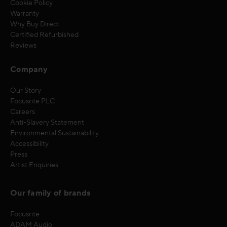
Cookie Policy
Warranty
Why Buy Direct
Certified Refurbished
Reviews
Company
Our Story
Focusrite PLC
Careers
Anti-Slavery Statement
Environmental Sustainability
Accessibility
Press
Artist Enquiries
Our family of brands
Focusrite
ADAM Audio