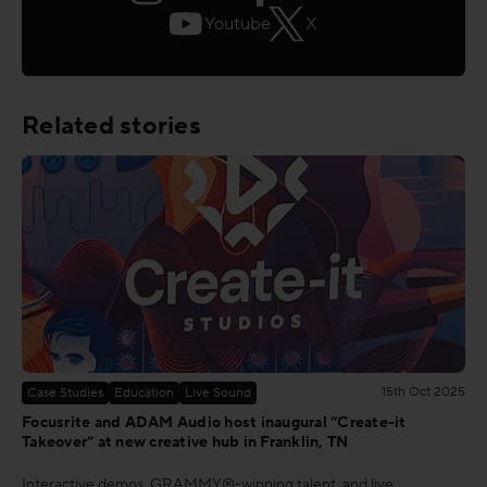
Youtube
X
Related stories
15th Oct 2025
Case Studies
Education
Live Sound
Focusrite and ADAM Audio host inaugural “Create-it
Takeover” at new creative hub in Franklin, TN
Interactive demos, GRAMMY®-winning talent, and live