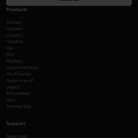
Products
Scarlett
Vocaster
Clarett+
OctoPre
ISA
Red
RedNet
Audio Interfaces
Mic Preamps
Audio-over-IP
Legacy
Refurbished
New
Summer Sale
Support
Downloads