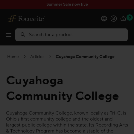
Summer Sale now live
0
Products
Search
Software
Home
Articles
Cuyahoga Community College
Solutions
Cuyahoga
Support
Community College
Explore
Cuyahoga Community College, known locally as Tri-C, is
My Account
Ohio's first community college and the oldest and
largest public college within the state. Its Recording Arts
& Technology Program has become a staple of the
Help