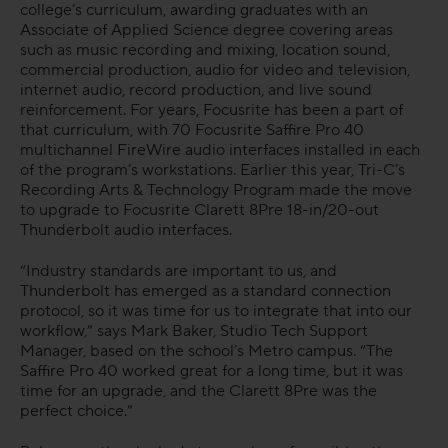
college’s curriculum, awarding graduates with an
Associate of Applied Science degree covering areas
FAQs
such as music recording and mixing, location sound,
commercial production, audio for video and television,
internet audio, record production, and live sound
reinforcement. For years, Focusrite has been a part of
that curriculum, with 70 Focusrite Saffire Pro 40
multichannel FireWire audio interfaces installed in each
of the program’s workstations. Earlier this year, Tri-C’s
Recording Arts & Technology Program made the move
to upgrade to Focusrite Clarett 8Pre 18-in/20-out
Thunderbolt audio interfaces.
“Industry standards are important to us, and
Thunderbolt has emerged as a standard connection
protocol, so it was time for us to integrate that into our
workflow,” says Mark Baker, Studio Tech Support
Manager, based on the school’s Metro campus. “The
Saffire Pro 40 worked great for a long time, but it was
time for an upgrade, and the Clarett 8Pre was the
perfect choice.”