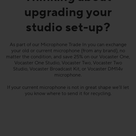
upgrading your
studio set-up?
As part of our Microphone Trade In you can exchange
your old or current microphone (from any brand), no
matter the condition, and save 25% on our Vocaster One,
Vocaster One Studio, Vocaster Two, Vocaster Two
Studio, Vocaster Broadcast Kit, or Vocaster DM14v
microphone.
If your current microphone is not in great shape we'll let
you know where to send it for recycling.