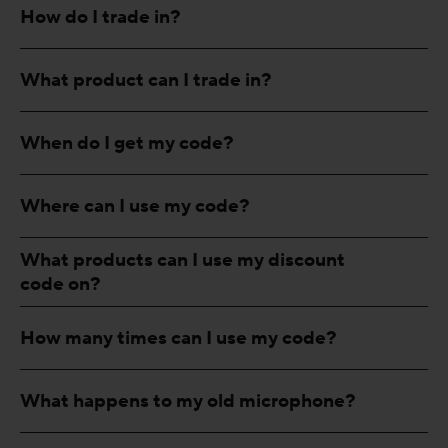
How do I trade in?
What product can I trade in?
When do I get my code?
Where can I use my code?
What products can I use my discount
code on?
How many times can I use my code?
What happens to my old microphone?