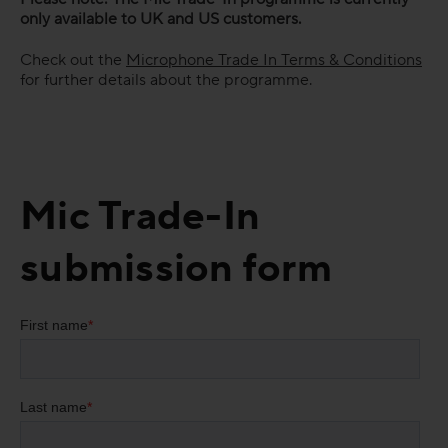
only available to UK and US customers.
Check out the
Microphone Trade In Terms & Conditions
for further details about the programme.
Mic Trade-In
submission form