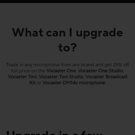
What can I upgrade
to?
Trade in any microphone from any brand and get 25% off
full price on the
Vocaster One
,
Vocaster One Studio
,
Vocaster Two
,
Vocaster Two Studio
,
Vocaster Broadcast
Kit
or
Vocaster DM14v microphone
.