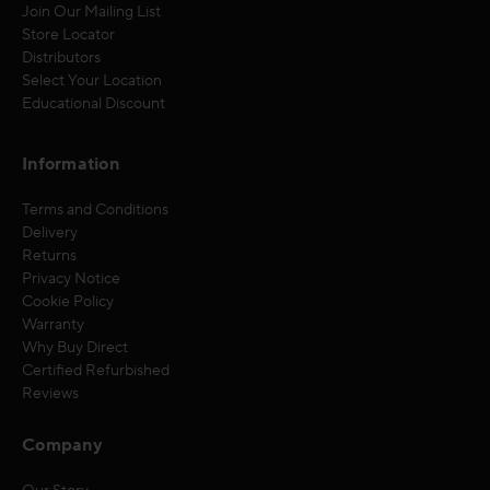
Join Our Mailing List
Store Locator
Distributors
Select Your Location
Educational Discount
Information
Terms and Conditions
Delivery
Returns
Privacy Notice
Cookie Policy
Warranty
Why Buy Direct
Certified Refurbished
Reviews
Company