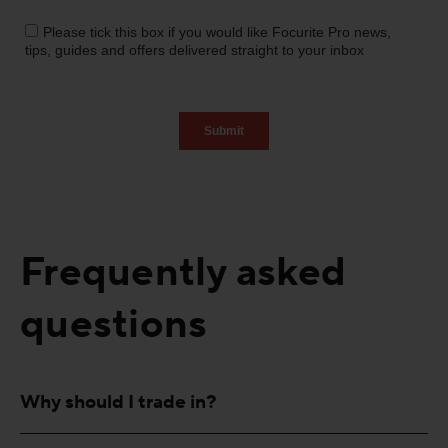
Frequently asked
questions
Why should I trade in?