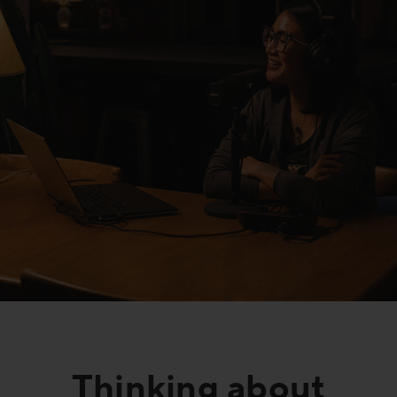
FAQs
Thinking about