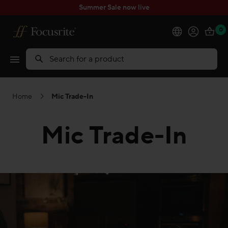
Summer Sale now live
0
Products
Search
Software
Home
Mic Trade-In
Solutions
Mic Trade-In
Support
Explore
My Account
Help