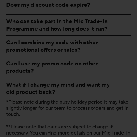
Does my discount code expire?
Who can take part in the Mic Trade-In
Programme and how long does it run?
Can I combine my code with other
promotional offers or sales?
Can I use my promo code on other
products?
What if I change my mind and want my
old product back?
*Please note during the busy holiday period it may take
slightly longer for our team to process orders and get in
touch.
**Please note that dates are subject to change if
necessary. You can find more details on our
Mic Trade-In