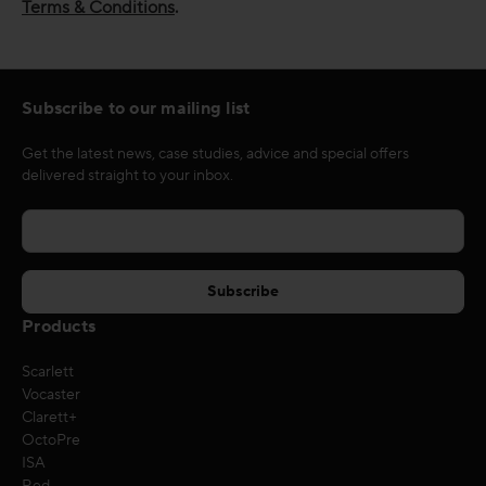
Terms & Conditions
.
Subscribe to our mailing list
Get the latest news, case studies, advice and special offers
delivered straight to your inbox.
Products
Scarlett
Vocaster
Clarett+
OctoPre
ISA