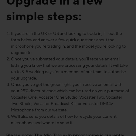
Upgrade in a few
simple steps:
If you are in the UK or US and looking to trade in, fill out the
form below and answer a few quick questions about the
microphone you're trading in, and the model you're looking to
upgrade to.
Once you've submitted your details, you'll receive an email
letting you know that we are processing your details. It will take
up to 3-5 working days for a member of our team to authorise
your upgrade.
Once you've got the green light, you'll receive an email with
your 25% discount code which can be used on your purchase of
Vocaster One, Vocaster One Studio, Vocaster Two, Vocaster
Two Studio, Vocaster Broadcast Kit, or Vocaster DM14v
Microphone from our website.
We'll also send you details of how to recycle your current
microphone and where to send it.
Please note: The Mic Trade-In programme is currently