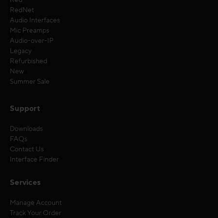
Red
RedNet
Audio Interfaces
Mic Preamps
Audio-over-IP
Legacy
Refurbished
New
Summer Sale
Support
Downloads
FAQs
Contact Us
Interface Finder
Services
Manage Account
Track Your Order