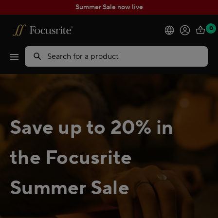
Summer Sale now live
0
Products
Search
Software
Solutions
Save up to 20% in
Support
the Focusrite
Explore
Summer Sale
My Account
Help