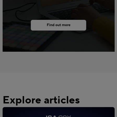
Find out more
Explore articles