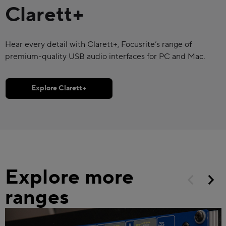
Clarett+
Hear every detail with Clarett+, Focusrite’s range of
premium-quality USB audio interfaces for PC and Mac.
Explore Clarett+
Explore more
ranges