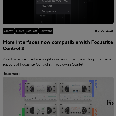
16th Jul 2026
Clarett
News
Scarlett
Software
More interfaces now compatible with Focusrite
Control 2
Your Focusrite interface might now be compatible with a public beta
support of Focusrite Control 2. If you own a Scarlet
Read more