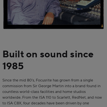
Built on sound since
1985
Since the mid 80's, Focusrite has grown from a single
commission from Sir George Martin into a brand found in
countless world-class facilities and home studios
worldwide. From the ISA 110 to Scarlett, RedNet, and now
to ISA C8X, four decades have been driven by one