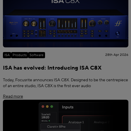
28th Apr 2026
ISA
Products
Software
ISA has evolved: Introducing ISA C8X
Today, Focusrite announces ISA C8X. Designed to be the centrepiece
of an entire studio, ISA C8X is the first ever audio
Read more