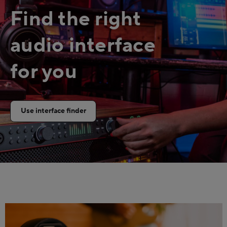
Find the right
audio interface
for you
Use interface finder