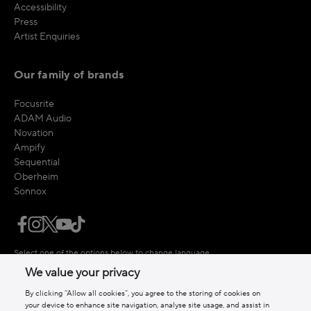
Accessibility
Press
Artist Enquiries
Our family of brands
Focusrite
ADAM Audio
Novation
Ampify
Sequential
Oberheim
Sonnox
Select one of the options below to change language
We value your privacy
By clicking “Allow all cookies”, you agree to the storing of cookies on
your device to enhance site navigation, analyse site usage, and assist in