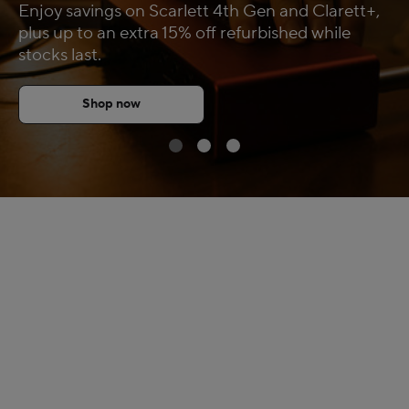
Enjoy savings on Scarlett 4th Gen and Clarett+,
FAQs
plus up to an extra 15% off refurbished while
stocks last.
Shop now