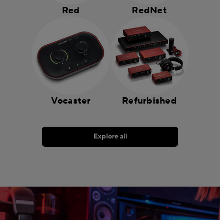
Red
RedNet
Vocaster
Refurbished
Explore all