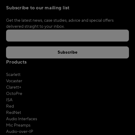
Subscribe to our mailing list
Get the latest news, case studies, advice and special offers
delivered straight to your inbox.
Products
Scarlett
Vocaster
Clarett+
OctoPre
ISA
Red
RedNet
Audio Interfaces
Mic Preamps
Audio-over-IP