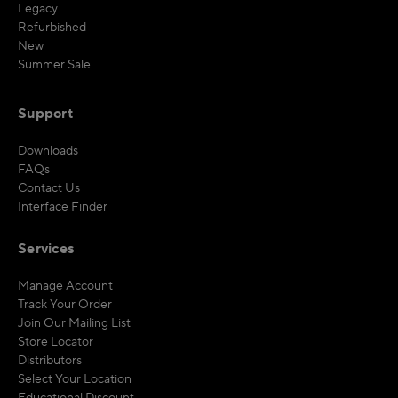
Legacy
Refurbished
New
Summer Sale
Support
Downloads
FAQs
Contact Us
Interface Finder
Services
Manage Account
Track Your Order
Join Our Mailing List
Store Locator
Distributors
Select Your Location