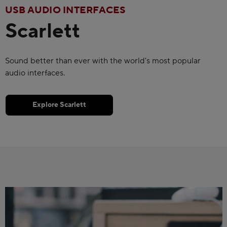
USB AUDIO INTERFACES
Scarlett
Sound better than ever with the world's most popular
audio interfaces.
Explore Scarlett