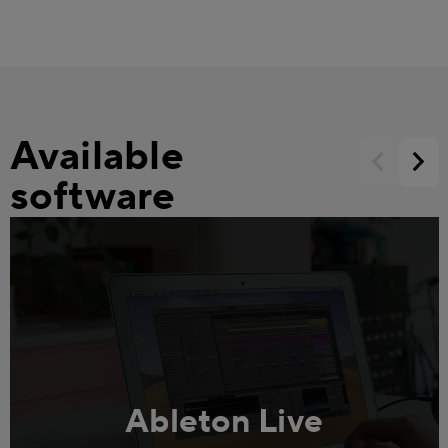
Available
software
Ableton Live