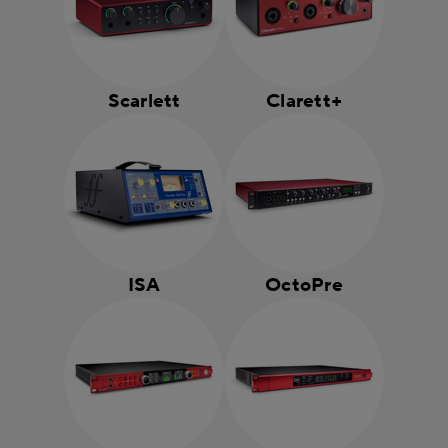
Scarlett
Clarett+
ISA
OctoPre