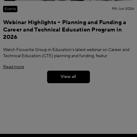
9th Jun 2026
Events
Webinar Highlights – Planning and Funding a
Career and Technical Education Program in
2026
Watch Focusrite Group in Education’s latest webinar on Career and
Technical Education (CTE) planning and funding, featur
Read more
View all