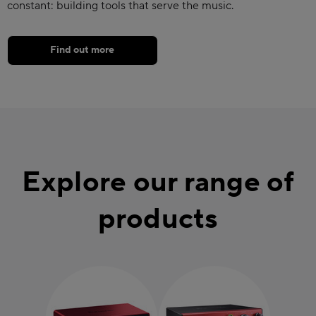
constant: building tools that serve the music.
Find out more
Explore our range of
products