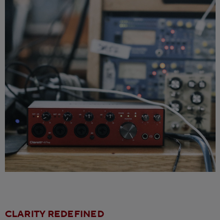
CLARITY REDEFINED