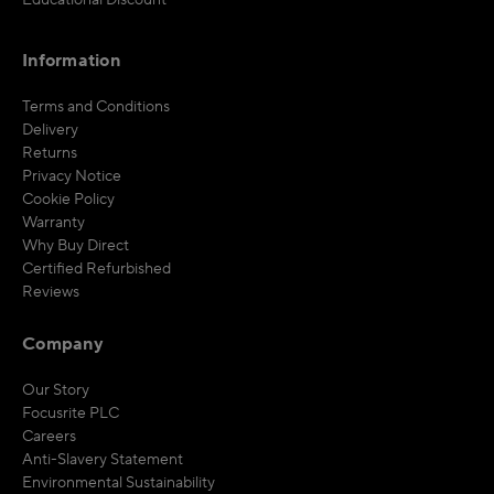
Educational Discount
Information
Terms and Conditions
Delivery
Returns
Privacy Notice
Cookie Policy
Warranty
Why Buy Direct
Certified Refurbished
Reviews
Company
Our Story
Focusrite PLC
Careers
Anti-Slavery Statement
Environmental Sustainability