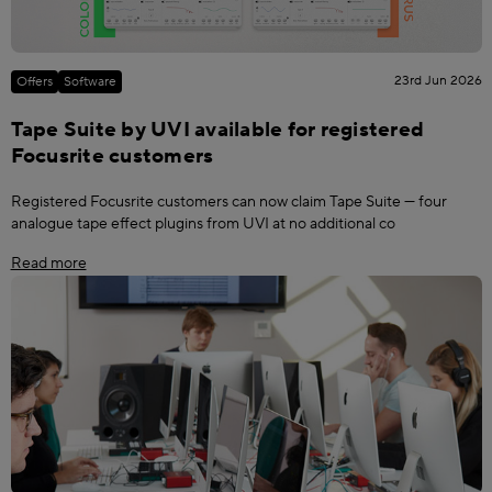
23rd Jun 2026
Offers
Software
Tape Suite by UVI available for registered
Focusrite customers
Registered Focusrite customers can now claim Tape Suite — four
analogue tape effect plugins from UVI at no additional co
Read more