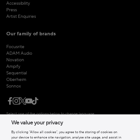
Accessibility
Press
Artist Enquiries
Our family of brands
Focusrite
ADAM Audio
Novation
Ampify
Sequential
Oberheim
Sonnox
Select one of the options below to change language
We value your privacy
By clicking “Allow all cookies”, you agree to the storing of cookies on
your device to enhance site navigation, analyse site usage, and assist in