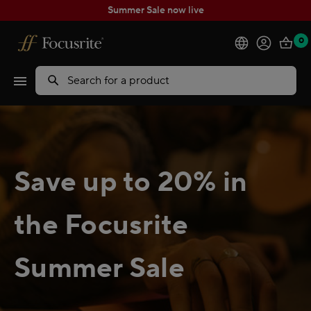
Summer Sale now live
0
Products
Search
Software
Solutions
Save up to 20% in
Support
the Focusrite
Explore
Summer Sale
My Account
Help