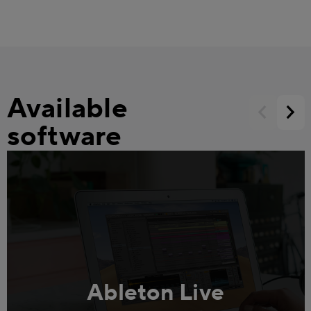
Available
software
Ableton Live