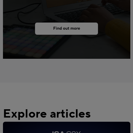
Find out more
Explore articles