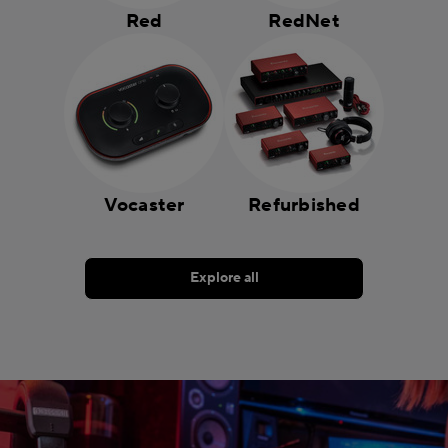
Red
RedNet
Vocaster
Refurbished
Explore all