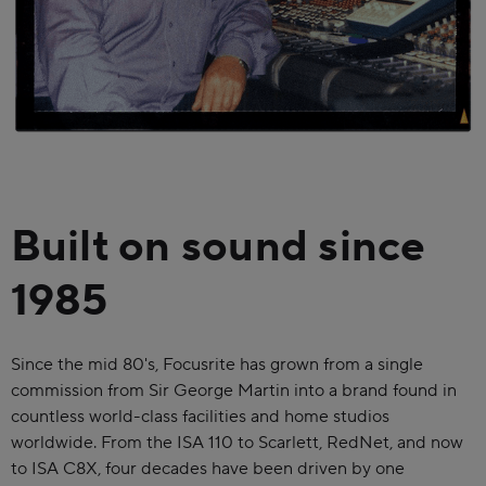
Built on sound since
1985
Since the mid 80's, Focusrite has grown from a single
commission from Sir George Martin into a brand found in
countless world-class facilities and home studios
worldwide. From the ISA 110 to Scarlett, RedNet, and now
to ISA C8X, four decades have been driven by one