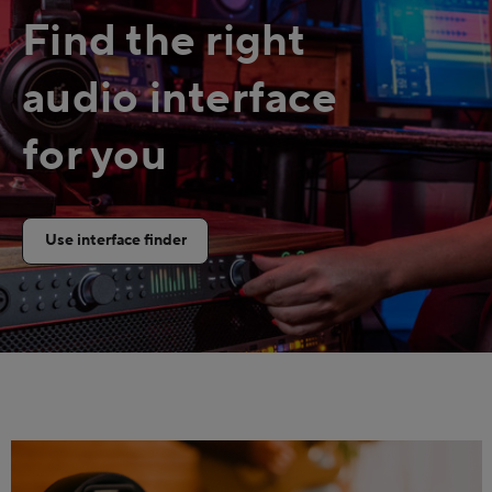
Find the right
audio interface
for you
Use interface finder