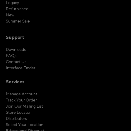
Legacy
Refurbished
New
Summer Sale
Support
Downloads
FAQs
Contact Us
Interface Finder
Services
Manage Account
Track Your Order
Join Our Mailing List
Store Locator
Distributors
Select Your Location