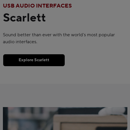
USB AUDIO INTERFACES
Scarlett
Sound better than ever with the world's most popular
audio interfaces.
Explore Scarlett