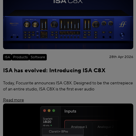
28th Apr 2026
ISA
Products
Software
ISA has evolved: Introducing ISA C8X
Today, Focusrite announces ISA C8X. Designed to be the centrepiece
of an entire studio, ISA C8X is the first ever audio
Read more