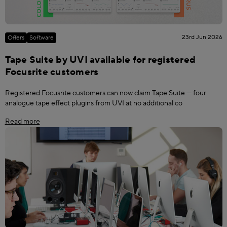
23rd Jun 2026
Offers
Software
Tape Suite by UVI available for registered
Focusrite customers
Registered Focusrite customers can now claim Tape Suite — four
analogue tape effect plugins from UVI at no additional co
Read more