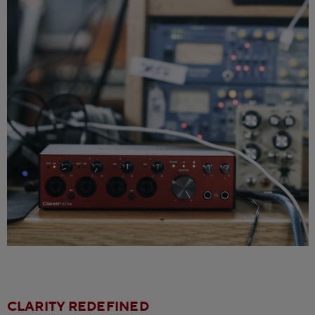
CLARITY REDEFINED