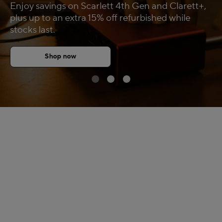
Enjoy savings on Scarlett 4th Gen and Clarett+,
FAQs
plus up to an extra 15% off refurbished while
stocks last.
Shop now