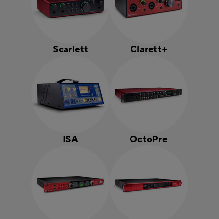
Scarlett
Clarett+
ISA
OctoPre