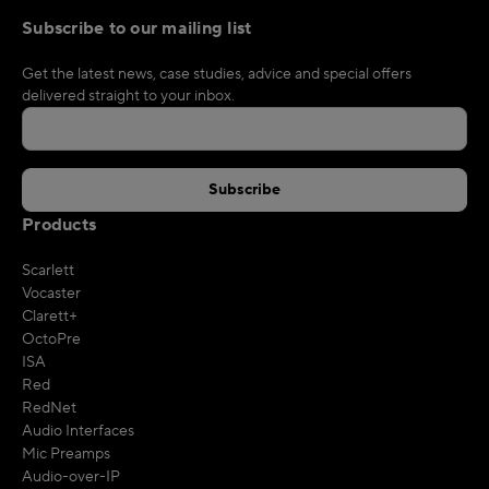
Subscribe to our mailing list
Get the latest news, case studies, advice and special offers
delivered straight to your inbox.
Products
Scarlett
Vocaster
Clarett+
OctoPre
ISA
Red
RedNet
Audio Interfaces
Mic Preamps
Audio-over-IP