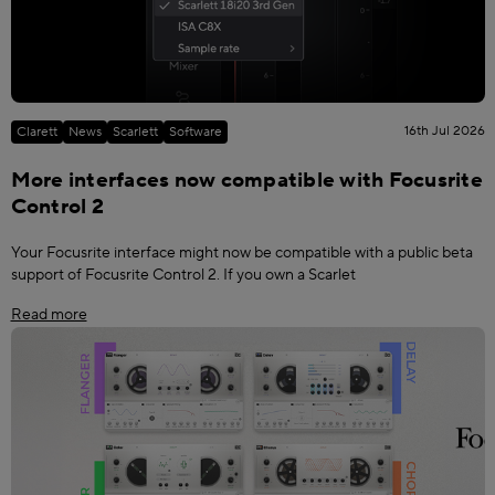
16th Jul 2026
Clarett
News
Scarlett
Software
More interfaces now compatible with Focusrite
Control 2
Your Focusrite interface might now be compatible with a public beta
support of Focusrite Control 2. If you own a Scarlet
Read more