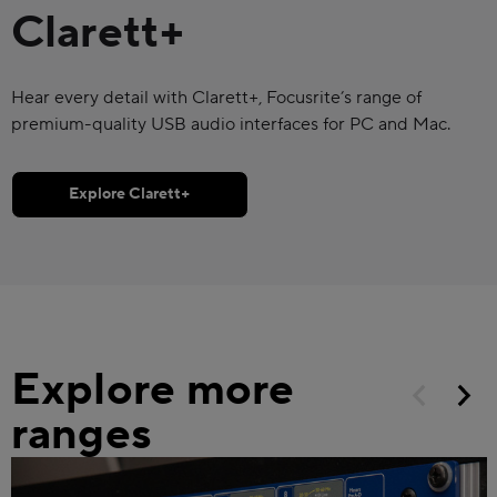
Clarett+
Hear every detail with Clarett+, Focusrite’s range of
premium-quality USB audio interfaces for PC and Mac.
Explore Clarett+
Explore more
ranges