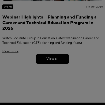
9th Jun 2026
Events
Webinar Highlights – Planning and Funding a
Career and Technical Education Program in
2026
Watch Focusrite Group in Education’s latest webinar on Career and
Technical Education (CTE) planning and funding, featur
Read more
View all