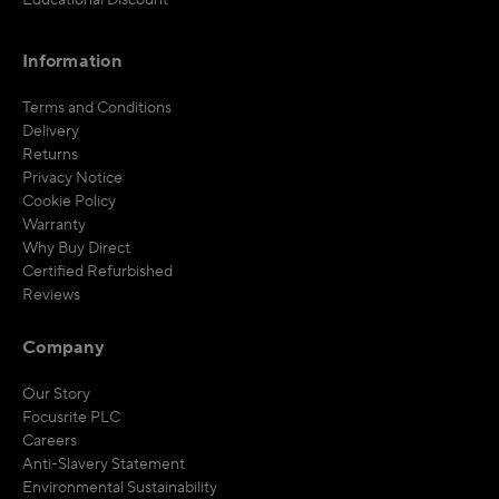
Educational Discount
Information
Terms and Conditions
Delivery
Returns
Privacy Notice
Cookie Policy
Warranty
Why Buy Direct
Certified Refurbished
Reviews
Company
Our Story
Focusrite PLC
Careers
Anti-Slavery Statement
Environmental Sustainability