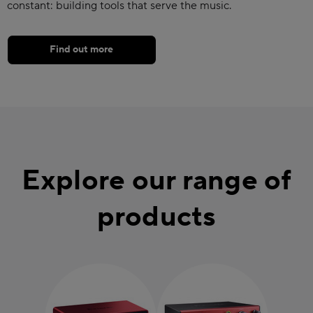
constant: building tools that serve the music.
Find out more
Explore our range of
products