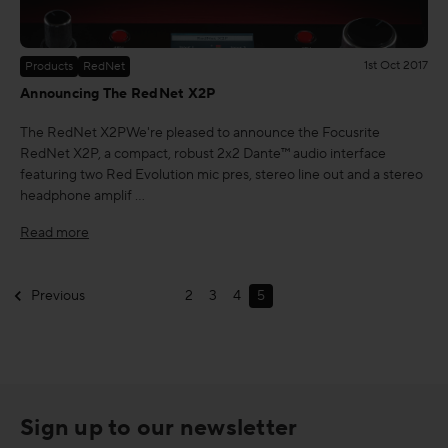
1st Oct 2017
Products
RedNet
Announcing The RedNet X2P
The RedNet X2PWe're pleased to announce the Focusrite
RedNet X2P, a compact, robust 2x2 Dante™ audio interface
featuring two Red Evolution mic pres, stereo line out and a stereo
headphone amplif …
Read more
Previous
2
3
4
5
Sign up to our newsletter