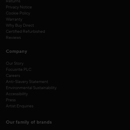
Returns
Privacy Notice
Cookie Policy
Warranty
Why Buy Direct
Certified Refurbished
Reviews
Company
Our Story
Focusrite PLC
Careers
Anti-Slavery Statement
Environmental Sustainability
Accessibility
Press
Artist Enquiries
Our family of brands