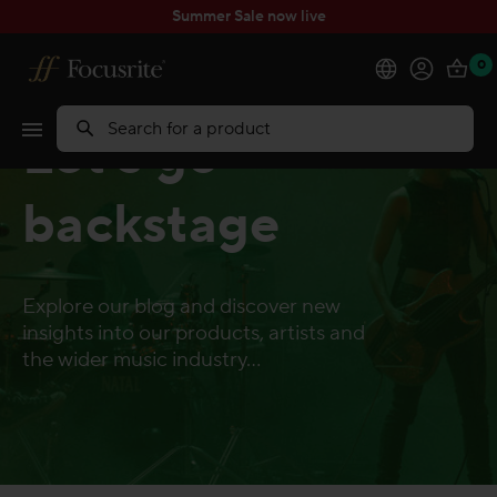
Summer Sale now live
0
Products
Let's go
Search
Software
backstage
Solutions
Explore our blog and discover new
Support
insights into our products, artists and
the wider music industry...
Explore
My Account
Help