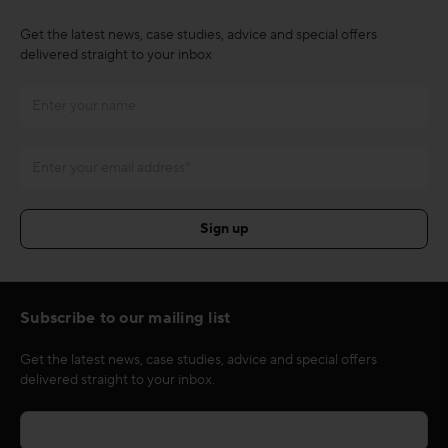
Get the latest news, case studies, advice and special offers
delivered straight to your inbox
Subscribe to our mailing list
Get the latest news, case studies, advice and special offers
delivered straight to your inbox.