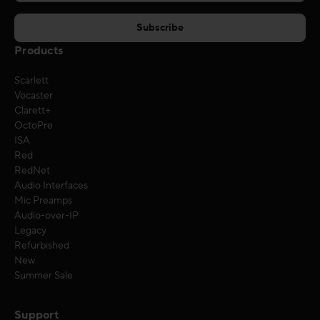
Products
Scarlett
Vocaster
Clarett+
OctoPre
ISA
Red
RedNet
Audio Interfaces
Mic Preamps
Audio-over-IP
Legacy
Refurbished
New
Summer Sale
Support