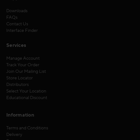
Downloads
FAQs
Contact Us
Interface Finder
Services
Manage Account
Track Your Order
Join Our Mailing List
Store Locator
Distributors
Select Your Location
Educational Discount
Information
Terms and Conditions
Delivery