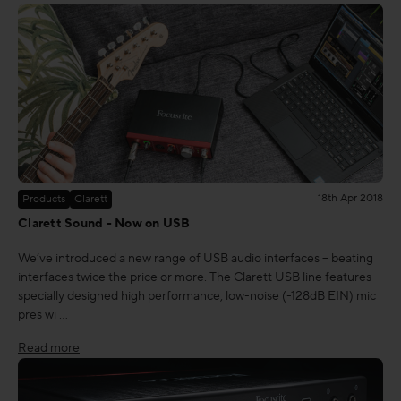
18th Apr 2018
Products
Clarett
Clarett Sound - Now on USB
We’ve introduced a new range of USB audio interfaces – beating
interfaces twice the price or more. The Clarett USB line features
specially designed high performance, low-noise (-128dB EIN) mic
pres wi …
Read more