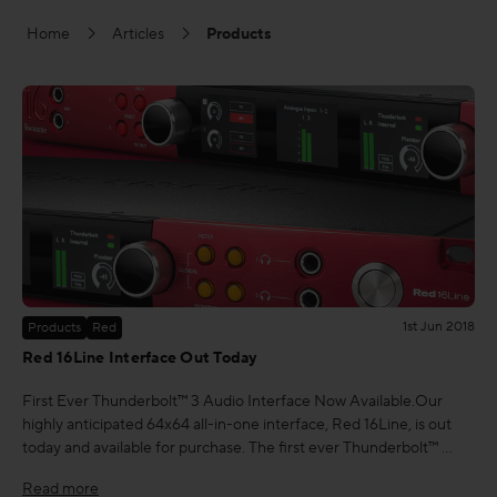
Home
Articles
Products
FAQs
1st Jun 2018
Products
Red
Red 16Line Interface Out Today
First Ever Thunderbolt™ 3 Audio Interface Now Available.Our
highly anticipated 64x64 all-in-one interface, Red 16Line, is out
today and available for purchase. The first ever Thunderbolt™ …
Read more