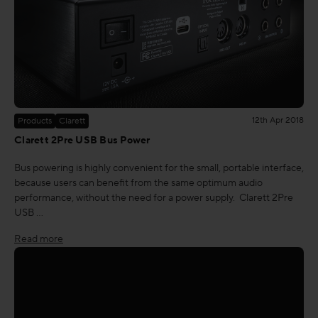
12th Apr 2018
Products
Clarett
Clarett 2Pre USB Bus Power
Bus powering is highly convenient for the small, portable interface,
because users can benefit from the same optimum audio
performance, without the need for a power supply. Clarett 2Pre
USB …
Read more