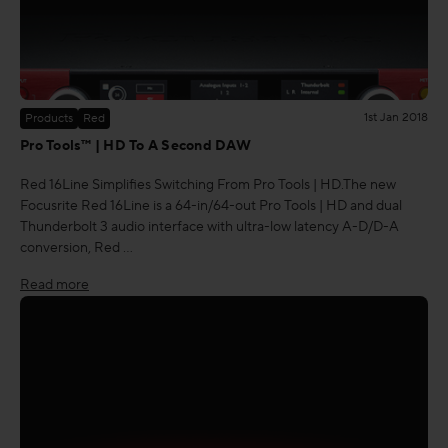
1st Jan 2018
Products
Red
Pro Tools™ | HD To A Second DAW
Red 16Line Simplifies Switching From Pro Tools | HD.The new
Focusrite Red 16Line is a 64-in/64-out Pro Tools | HD and dual
Thunderbolt 3 audio interface with ultra-low latency A-D/D-A
conversion, Red …
Read more